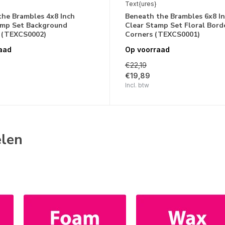
Text{ures}
the Brambles 4x8 Inch
Beneath the Brambles 6x8 I
amp Set Background
Clear Stamp Set Floral Bord
 (TEXCS0002)
Corners (TEXCS0001)
aad
Op voorraad
€22,19
€19,89
Incl. btw
elen