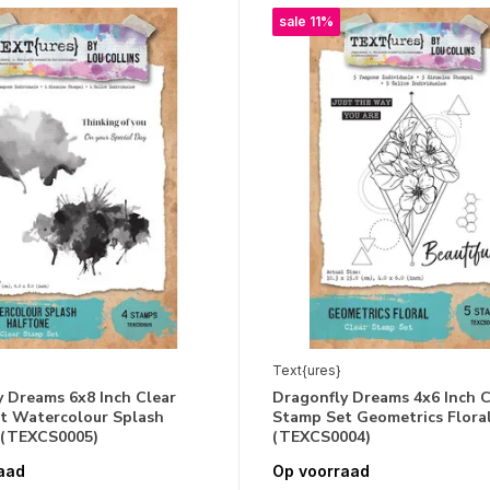
sale 11%
Text{ures}
 Dreams 6x8 Inch Clear
Dragonfly Dreams 4x6 Inch C
t Watercolour Splash
Stamp Set Geometrics Flora
 (TEXCS0005)
(TEXCS0004)
aad
Op voorraad