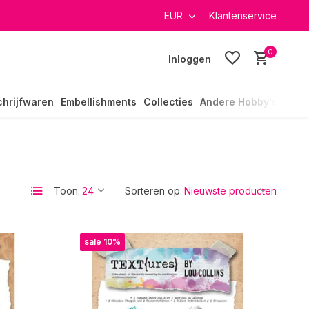
verzending in heel Nederland
EUR
Klantenservice
0
Inloggen
chrijfwaren
Embellishments
Collecties
Andere Hobby's
Toon:
Sorteren op:
sale 10%