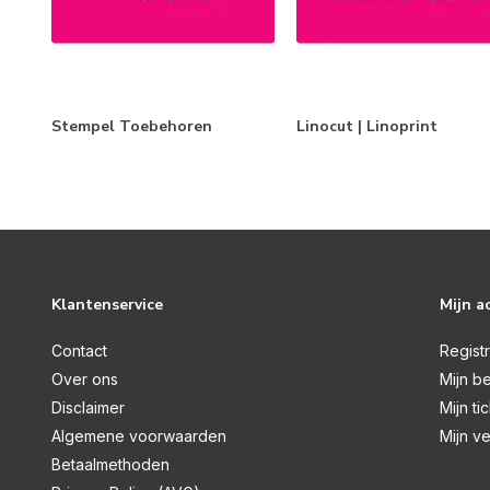
Clear | Visible Image
Clear | Woodware
Cling Stamps
Foam Stamps
Stempel Toebehoren
Linocut | Linoprint
LetterPress
Linocut | Linoprint
Stone Stamps
Unmounted Rubber Stamps
Klantenservice
Mijn a
Wax Sealing | Lakstempels
Wooden Stamps
Contact
Regist
Over ons
Mijn be
Stempel Toebehoren
Disclaimer
Mijn ti
Merken
Algemene voorwaarden
Mijn ve
Betaalmethoden