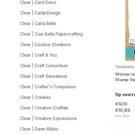
Clear | Card Deco
Clear | CarlijnDesign
Clear | Carta Bella
Clear | Ciao Bella Papercrafting
Clear | Couture Creations
Clear | Craft & You
Clear | Craft Consortium
Text{ures}
Winter in
Clear | Craft Sensations
Stamp Se
Clear | Crafter's Companion
Op voorr
Clear | Crealies
€12,19
Clear | Creative Craftlab
€10,89
Incl. btw
Clear | Creative Expressions
Clear | Dawn Bibby