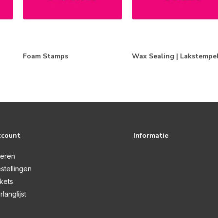
Foam Stamps
Wax Sealing | Lakstempe
ccount
Informatie
reren
stellingen
ckets
rlanglijst