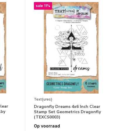
sale 11%
Text{ures}
lear
Dragonfly Dreams 4x6 Inch Clear
lby
Stamp Set Geometrics Dragonfly
(TEXCS0003)
Op voorraad