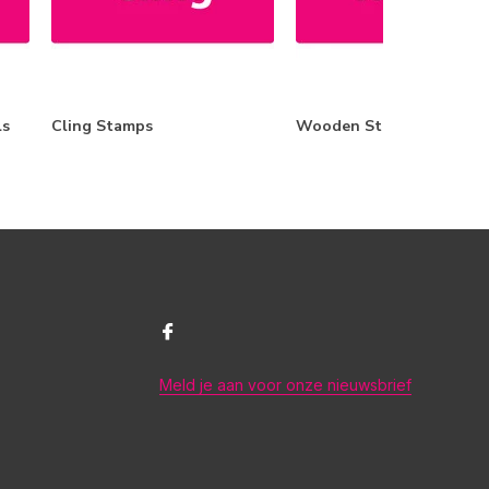
ls
Cling Stamps
Wooden Stamps
Meld je aan voor onze nieuwsbrief