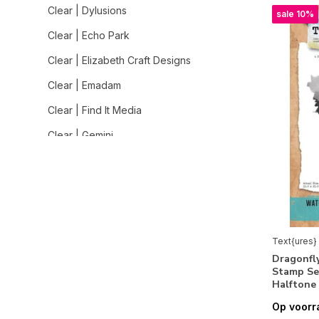
Clear | Dylusions
sale 10%
Clear | Echo Park
Clear | Elizabeth Craft Designs
Clear | Emadam
Clear | Find It Media
Clear | Gemini
Clear | Graphic 45
Clear | Heffy Doodle
Clear | Hero Arts
Clear | Impronte d'Autore
Text{ures}
Dragonfly
Clear | Jane Davenport
Stamp Se
Halftone
Clear | Jane's Doodles
Op voorr
Clear | Lavinia Stamps