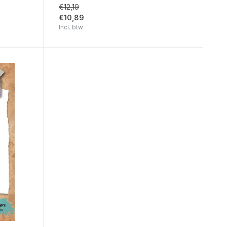
€12,19
€10,89
Incl. btw