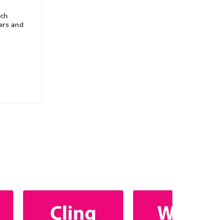
nch
ers and