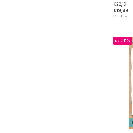
€22,19
Clear | Lawn Fawn
€19,89
Incl. btw
Clear | Leane Creatief
Clear | Lisa Horton Crafts
Clear | Marianne Design
sale 11%
Clear | Masterpiece Design
Clear | My Favorite Things
Clear | Nellie Snellen
Clear | Picket Fence Studios
Clear | Pink Ink Designs
Clear | Pinkfresh Studio
Clear | Polkadoodles
Clear | Re-Design
Clear | Sheena