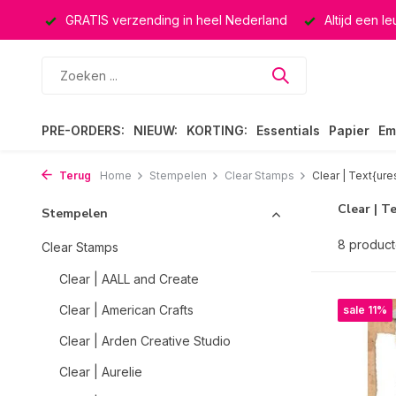
ucten
GRATIS verzending in heel Nederland
Altijd een l
PRE-ORDERS:
NIEUW:
KORTING:
Essentials
Papier
Em
Terug
Home
Stempelen
Clear Stamps
Clear | Text{ure
Clear | T
Stempelen
8 produc
Clear Stamps
Clear | AALL and Create
Clear | American Crafts
sale 11%
Clear | Arden Creative Studio
Clear | Aurelie