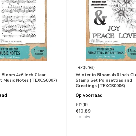
Text{ures}
 Bloom 4x6 Inch Clear
Winter in Bloom 4x6 Inch Cl
t Music Notes (TEXCS0007)
Stamp Set Poinsettias and
Greetings (TEXCS0006)
aad
Op voorraad
€12,19
€10,89
Incl. btw