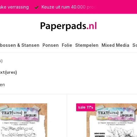
euke verrassing
Keuze uit ruim 40.000 producten
GRATIS 
bossen & Stansen
Ponsen
Folie
Stempelen
Mixed Media
S
s}
ext{ures}
ten
sale 11%