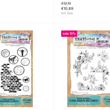
€12,19
€10,89
Incl. btw
sale 10%