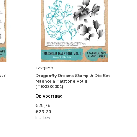
Text{ures}
ear
Dragonfly Dreams Stamp & Die Set
Magnolia Halftone Vol II
(TEXDS0001)
Op voorraad
€29,79
€26,79
Incl. btw