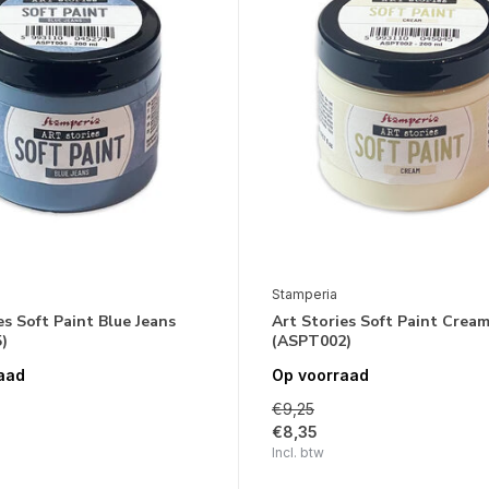
Stamperia
es Soft Paint Blue Jeans
Art Stories Soft Paint Crea
)
(ASPT002)
aad
Op voorraad
€9,25
€8,35
Incl. btw