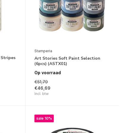
Stamperia
 Stripes
Art Stories Soft Paint Selection
(6pcs) (ASTX01)
Op voorraad
€51,79
€46,69
Incl. btw
sale 10%