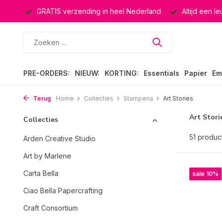
rland
Altijd een leuke verrassing
Keuze uit ruim 40.000 
PRE-ORDERS:
NIEUW:
KORTING:
Essentials
Papier
Em
Terug
Home
Collecties
Stamperia
Art Stories
Art Stori
Collecties
51 produc
Arden Creative Studio
Art by Marlene
Carta Bella
sale 10%
Ciao Bella Papercrafting
Craft Consortium