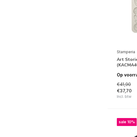
Precious
Songs of the Sea
All Around Christmas
Winter Valley
Christmas Greetings
Stamperia
Sunflower Art
Art Stori
(KACMA4
Around the World
Op voorr
Vintage Library
€41,90
Rose Parfum
€37,70
Incl. btw
Sweet Winter
Cozy Winter
Home for the Holidays
sale 10%
Cosmos Infinity