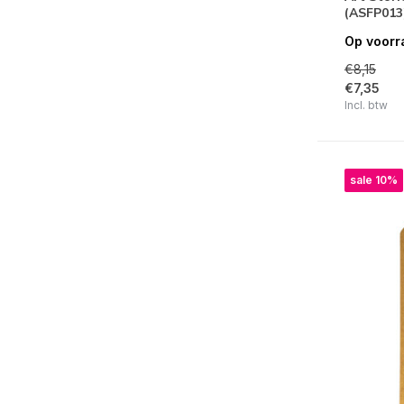
(ASFP013
Art Stories
Op voorr
Timeless
€8,15
€7,35
Hidden Grove
Incl. btw
Master of Magic
Best Sellers Collection
sale 10%
Masquerade
Wax and Seals
Art of Travelling
Create Happiness
Music
Alterego
Old Lace