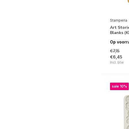
Golden Harmony
Forest
The Nutcracker
Stamperia
Art Stor
Classic Christmas
Blanks (
Pink Christmas
Op voorr
Lavender
€7,15
€6,45
Fortune
Incl. btw
Shabby Rose
Garden
sale 10%
Brocante Antiques
Sir Vagabond in Fantasy World
Orchids and Cats
Romance Forever