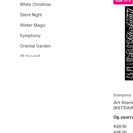
sale 10%
White Christmas
Silent Night
Winter Magic
Symphony
Oriental Garden
All Around
Wonderland
Gardens of Time
House of Roses
Stamperia
A New Beginning
Art Stori
(KSTDA3
Daisy Art
Op voorr
Secret Diary
€20,10
Family
€18,10