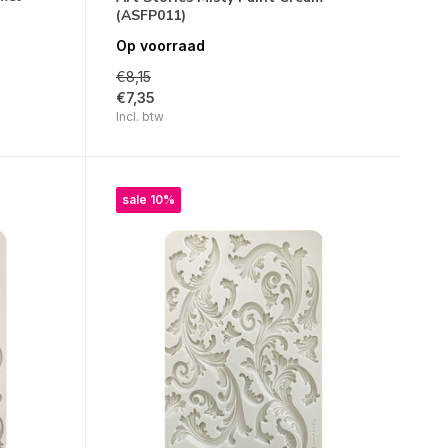
(ASFP011)
Op voorraad
€8,15
€7,35
Incl. btw
sale 10%