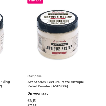
sale 10%
Stamperia
onding
Art Stories Texture Paste Antique
7)
Relief Powder (ASPS006)
Op voorraad
€8,15
€7,35