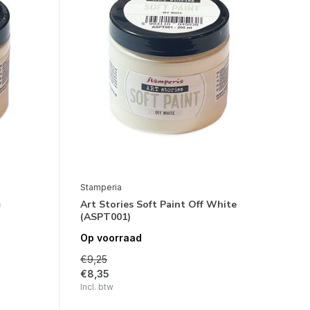
Stamperia
m
Art Stories Soft Paint Off White
(ASPT001)
Op voorraad
€9,25
€8,35
Incl. btw