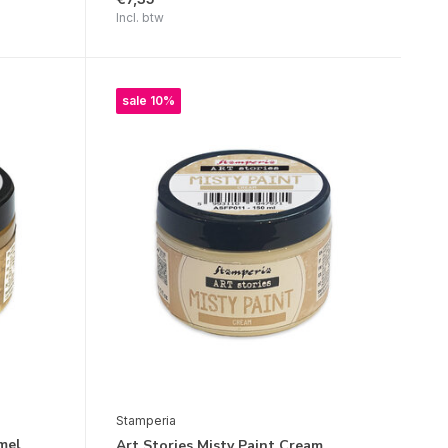
Incl. btw
sale 10%
Stamperia
mel
Art Stories Misty Paint Cream