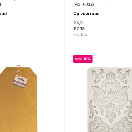
)
(ASFP012)
aad
Op voorraad
€8,15
€7,35
Incl. btw
sale 10%