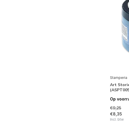
Desire
Bauhaus
Our Way
Sir Vagabond Aviator
You and Me
Garden of Promises
Casa Granada
Daydream
Stamperia
Art Stori
Romantic Garden House
(ASPT005
Provence
Op voorr
Lady Vagabond Lifestyle
€9,25
€8,35
Romantic Christmas
Incl. btw
Sir Vagabond in Japan