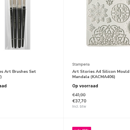
Stamperia
es Art Brushes Set
Art Stories A4 Silicon Mould
)
Mandala (KACMA406)
aad
Op voorraad
€41,90
€37,70
Incl. btw