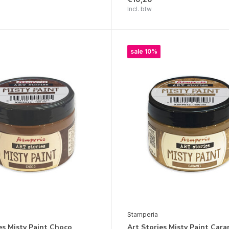
Incl. btw
sale 10%
Stamperia
es Misty Paint Choco
Art Stories Misty Paint Cara