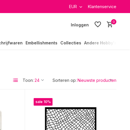
EUR
Klantenservice
0
Inloggen
chrijfwaren
Embellishments
Collecties
Andere Hobby's
Toon:
Sorteren op:
sale 10%