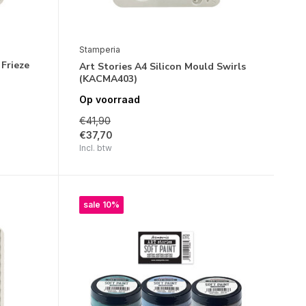
Stamperia
 Frieze
Art Stories A4 Silicon Mould Swirls
(KACMA403)
Op voorraad
€41,90
€37,70
Incl. btw
sale 10%