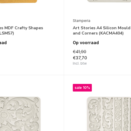
Stamperia
ies MDF Crafty Shapes
Art Stories A4 Silicon Mould
KLSM57)
and Corners (KACMA404)
aad
Op voorraad
€41,90
€37,70
Incl. btw
sale 10%