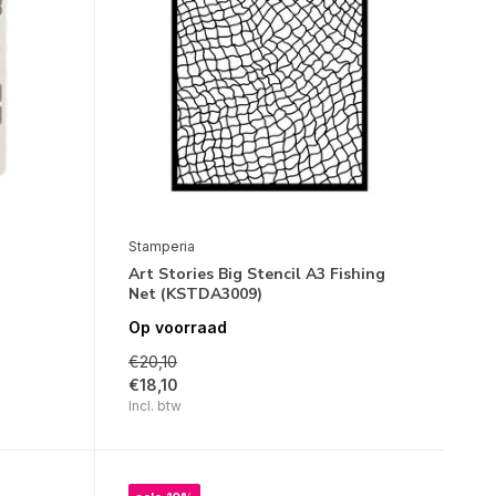
Stamperia
Art Stories Big Stencil A3 Fishing
Net (KSTDA3009)
Op voorraad
€20,10
€18,10
Incl. btw