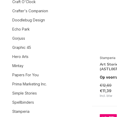
Craft O'Clock
Crafter's Companion
Doodlebug Design
Echo Park
Gorjuss
Graphic 45
Hero Arts
Stamperia
Art Stori
Mintay
(ASTL007
Papers For You
Op voorr
Prima Marketing Inc.
€12,69
€11,39
Simple Stories
Incl. btw
Spellbinders
Stamperia