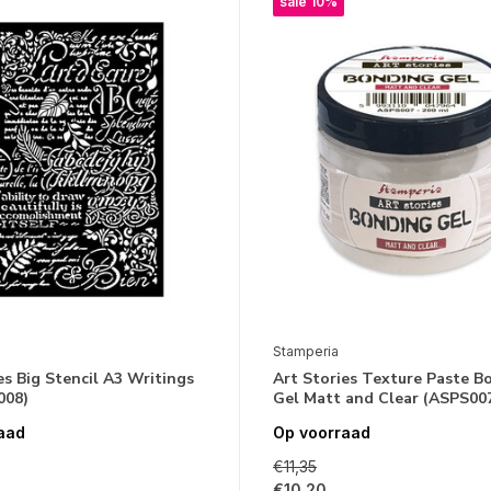
sale 10%
Stamperia
es Big Stencil A3 Writings
Art Stories Texture Paste B
008)
Gel Matt and Clear (ASPS00
aad
Op voorraad
€11,35
€10,20