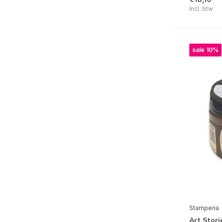
Incl. btw
Baby
Herbarium Silvae
Quiet Days
sale 10%
Silent Sea
Furry Friends
Gear up for Christmas
Coffee and Chocolate
Whispering Woods
Voyages Fantastiques
The Owl's House
Candy Christmas
Alice in Christmas
Stamperia
Venice City of Art
Art Stori