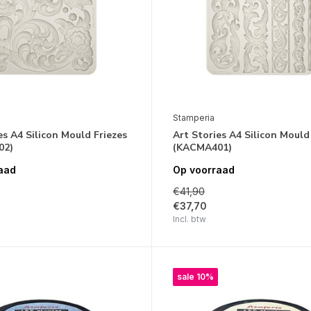
Stamperia
es A4 Silicon Mould Friezes
Art Stories A4 Silicon Mould
02)
(KACMA401)
aad
Op voorraad
€41,90
€37,70
Incl. btw
sale 10%