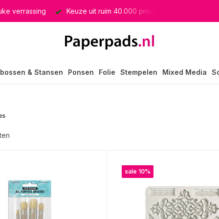
producten
GRATIS verzending in heel Nederland
bossen & Stansen
Ponsen
Folie
Stempelen
Mixed Media
S
es
ten
sale 10%