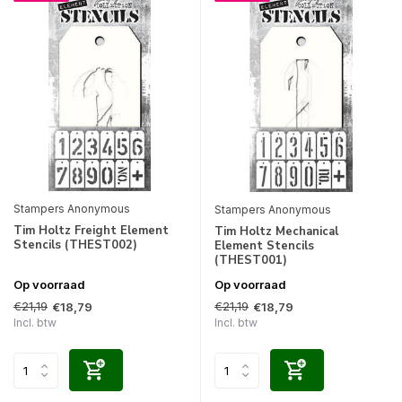
Stampers Anonymous
Stampers Anonymous
Tim Holtz Freight Element
Tim Holtz Mechanical
Stencils (THEST002)
Element Stencils
(THEST001)
Op voorraad
Op voorraad
€21,19
€21,19
€18,79
€18,79
Incl. btw
Incl. btw