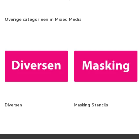
Overige categorieën in Mixed Media
Diversen
Masking Stencils