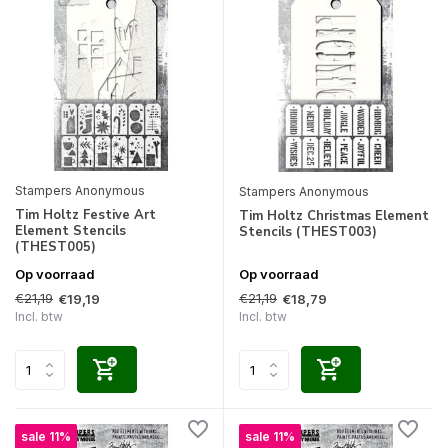
Stampers Anonymous
Stampers Anonymous
Tim Holtz Festive Art
Tim Holtz Christmas Element
Element Stencils
Stencils (THEST003)
(THEST005)
Op voorraad
Op voorraad
€21,19
€21,19
€19,19
€18,79
Incl. btw
Incl. btw
sale 11%
sale 11%