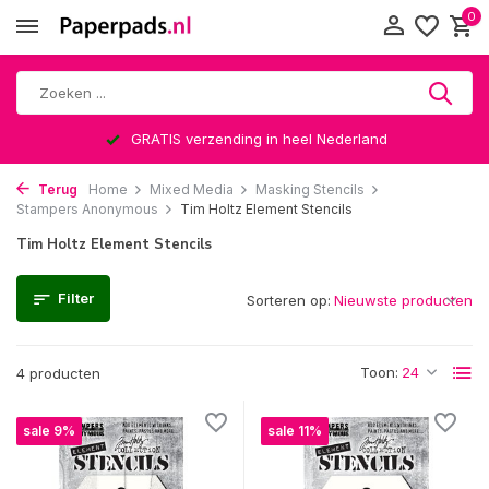
0
GRATIS verzending in heel Nederland
Terug
Home
Mixed Media
Masking Stencils
Stampers Anonymous
Tim Holtz Element Stencils
Tim Holtz Element Stencils
Filter
Sorteren op:
Toon:
4 producten
sale 9%
sale 11%