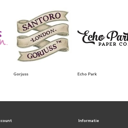
Gorjuss
Echo Park
ccount
Informatie