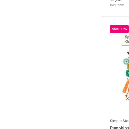
Simple Vintage Lavender Fields
Incl. btw
Pink Lemonade
Say Cheese Happiest Place
sale 10%
Game Night
Simple Vintage Junk Drawer
Take Note
Say Cheese Classic Pooh Baby
Simple Vintage Believe
Simple Vintage Flannel Season
Hard Candy Christmas
All Wrapped Up
Say Cheese Classic Mouse Christmas
Simple Sto
Simple Vintage Autumn Breeze
Pumpkins 