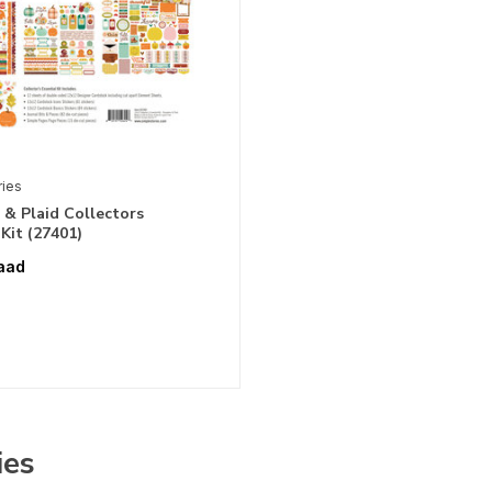
ries
& Plaid Collectors
 Kit (27401)
aad
ies