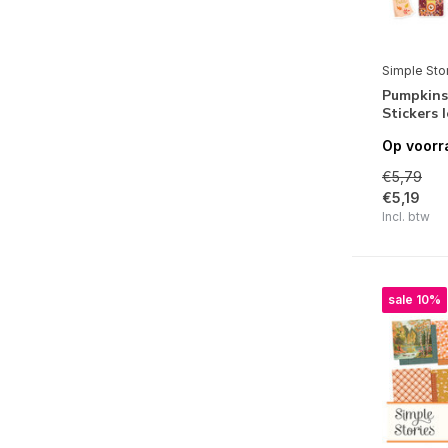
Say Cheese Classic Mouse
Simple Vintage Holly Jolly
Simple Sto
Simple Vintage Yuletide
Pumpkins
Stickers 
Santa's Village
Op voorr
Snow Pine Lodge
€5,79
Simple Vintage Scary Stories
€5,19
Incl. btw
Cider & Donuts
Simple Vintage Linen Market
sale 10%
Simple Vintage Meadow Flowers
Crafty Things
Simple Vintage Essentials Color
Palette
Pack Your Bags