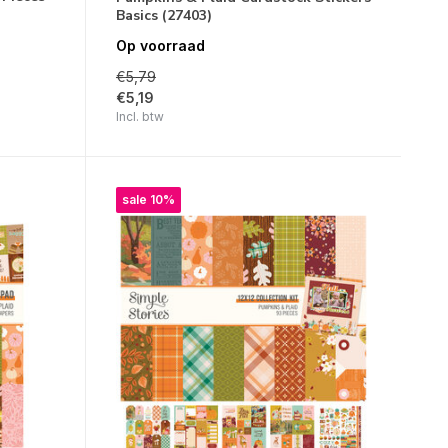
Basics (27403)
Op voorraad
€5,79
€5,19
Incl. btw
sale 10%