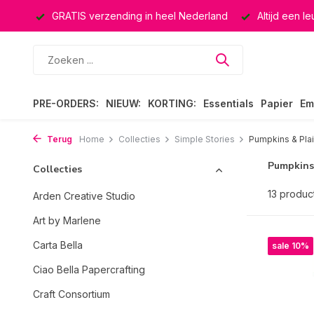
ten
GRATIS verzending in heel Nederland
Altijd een leuk
PRE-ORDERS:
NIEUW:
KORTING:
Essentials
Papier
Em
Terug
Home
Collecties
Simple Stories
Pumpkins & Pla
Pumpkins
Collecties
13 produc
Arden Creative Studio
Art by Marlene
Carta Bella
sale 10%
Ciao Bella Papercrafting
Craft Consortium