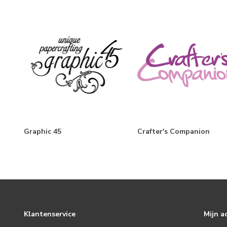
FaBOOlous
Trail Mix
The Little Things
Simple Vintage Berry Fields
Boho Sunshine
Flea Market
Simple Vintage Winter Woods
Graphic 45
Crafter's Companion
Harvest Market
Mix & A-Mingle
Simple Vintage Christmas Lodge
Baking Spirits Bright
Hearth & Holiday
Klantenservice
Mijn a
Simple Vintage October 31st