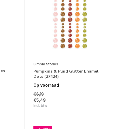
Simple Stories
ges
Pumpkins & Plaid Glitter Enamel
Dots (27424)
Op voorraad
€6,19
€5,49
Incl. btw