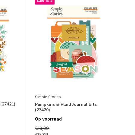
sale 10%
Simple Stories
 (27421)
Pumpkins & Plaid Journal Bits
(27420)
Op voorraad
€10,99
€9,89