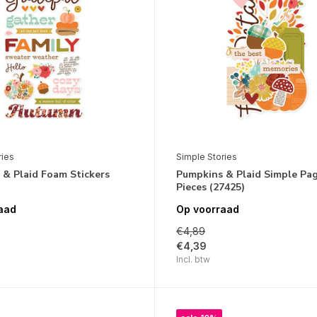
ries
Simple Stories
 & Plaid Foam Stickers
Pumpkins & Plaid Simple Pa
Pieces (27425)
aad
Op voorraad
€4,89
€4,39
Incl. btw