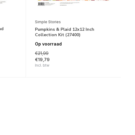
Simple Stories
ad
Pumpkins & Plaid 12x12 Inch
Collection Kit (27400)
Op voorraad
€21,99
€19,79
Incl. btw