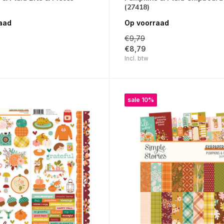
(27418)
aad
Op voorraad
€9,79
€8,79
Incl. btw
sale 10%