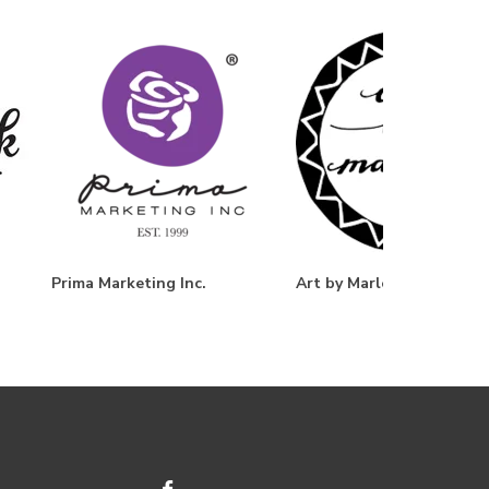
Prima Marketing Inc.
Art by Marlene