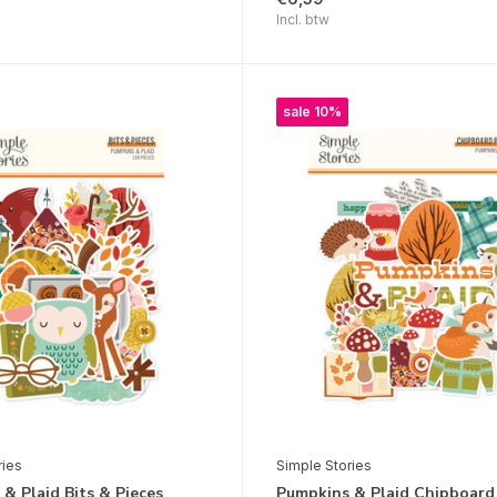
Incl. btw
sale 10%
ries
Simple Stories
& Plaid Bits & Pieces
Pumpkins & Plaid Chipboard