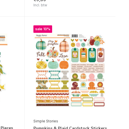
Incl. btw
sale 10%
Simple Stories
 Pieces
Pumpkins & Plaid Cardstock Stickers