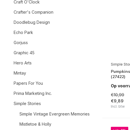
Craft O'Clock
Crafter's Companion
Doodlebug Design
Echo Park
Gorjuss
Graphic 45
Hero Arts
Simple Sto
Pumpkins
Mintay
(27422)
Papers For You
Op voorr
Prima Marketing Inc.
€10,99
€9,89
Simple Stories
Incl. btw
Simple Vintage Evergreen Memories
Mistletoe & Holly