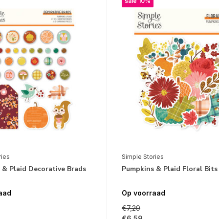
sale 10%
ries
Simple Stories
& Plaid Decorative Brads
Pumpkins & Plaid Floral Bits
aad
Op voorraad
€7,29
€6,59