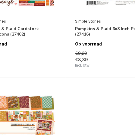
ries
Simple Stories
 & Plaid Cardstock
Pumpkins & Plaid 6x8 Inch P
Icons (27402)
(27416)
aad
Op voorraad
€9,29
€8,39
Incl. btw