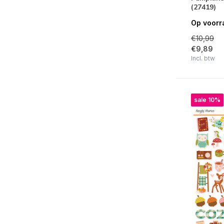
(27419)
Fun Times
Op voorr
Spooky Things
€10,99
Say Cheese Classic Pooh Birthday
€9,89
Incl. btw
Simple Vintage Woodlands
Book Fair
Sunny Days
sale 10%
Happy Travels
Simple Vintage Flower Shoppe
Tea Garden
Fur Baby Dog / Cat
Say Cheese Classic Pooh
Front Porch
For The Record