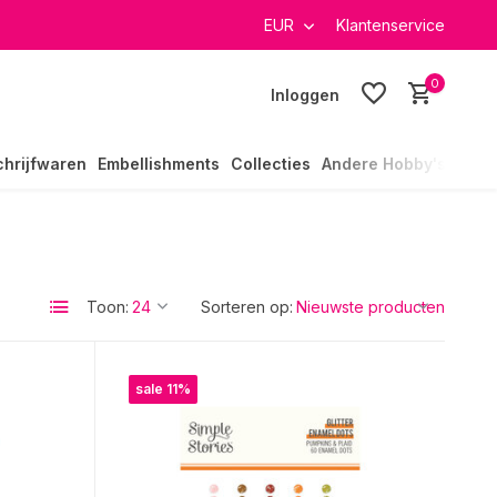
rzending in heel Nederland
EUR
Klantenservice
0
Inloggen
chrijfwaren
Embellishments
Collecties
Andere Hobby's
Toon:
Sorteren op:
sale 11%