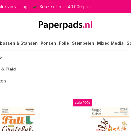
e verrassing
Keuze uit ruim 40.000 producten
GRATIS ve
bossen & Stansen
Ponsen
Folie
Stempelen
Mixed Media
S
id
 & Plaid
ten
sale 10%