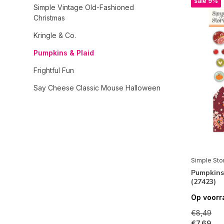
sale 9%
Simple Vintage Old-Fashioned
Christmas
Kringle & Co.
Pumpkins & Plaid
Frightful Fun
Say Cheese Classic Mouse Halloween
Open Road
Simple Vintage Timeless Harmony
Simple Vintage Sand & Sea
Sweet Summertime
Simple Sto
Pumpkins 
Totally 80's
(27423)
Rustic Legend
Op voorr
Color Me Happy
€8,49
€7,69