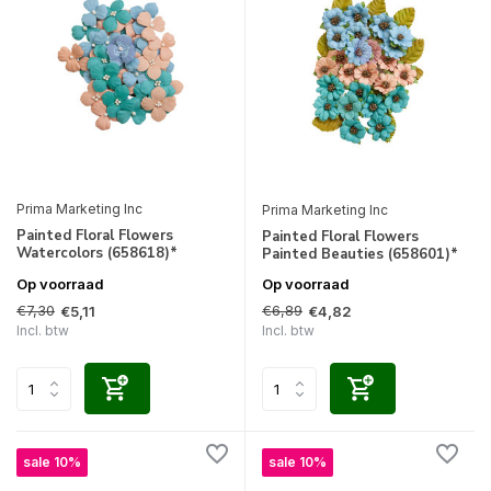
Prima Marketing Inc
Prima Marketing Inc
Painted Floral Flowers
Painted Floral Flowers
Watercolors (658618)*
Painted Beauties (658601)*
Op voorraad
Op voorraad
€7,30
€6,89
€5,11
€4,82
Incl. btw
Incl. btw
sale 10%
sale 10%