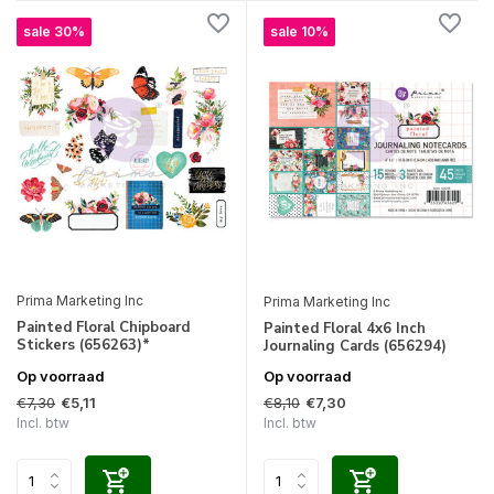
sale 30%
sale 10%
Prima Marketing Inc
Prima Marketing Inc
Painted Floral Chipboard
Painted Floral 4x6 Inch
Stickers (656263)*
Journaling Cards (656294)
Op voorraad
Op voorraad
€7,30
€8,10
€5,11
€7,30
Incl. btw
Incl. btw