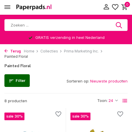
0
GRATIS verzending in heel Nederland
Terug
Home
Collecties
Prima Marketing Inc.
Painted Floral
Painted Floral
Filter
Sorteren op:
Toon:
8 producten
sale 30%
sale 30%