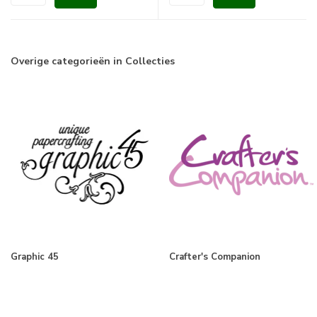
Overige categorieën in Collecties
Graphic 45
Crafter's Companion