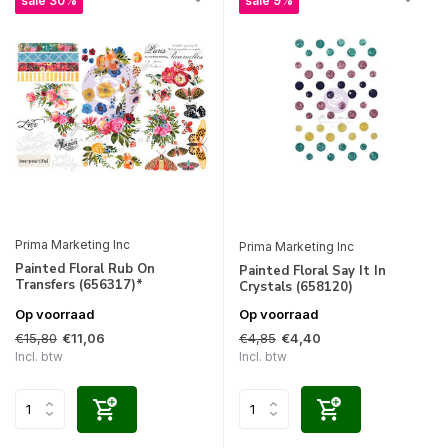
sale 30%
sale 9%
Prima Marketing Inc
Prima Marketing Inc
Painted Floral Rub On
Painted Floral Say It In
Transfers (656317)*
Crystals (658120)
Op voorraad
Op voorraad
€15,80
€4,85
€11,06
€4,40
Incl. btw
Incl. btw