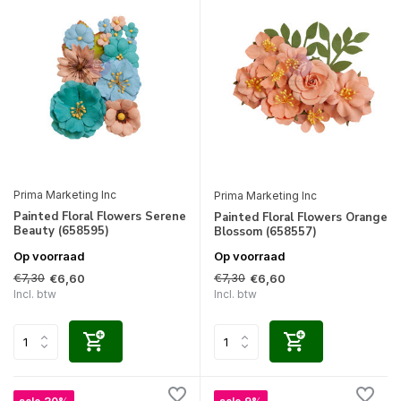
Prima Marketing Inc
Prima Marketing Inc
Painted Floral Flowers Serene
Painted Floral Flowers Orange
Beauty (658595)
Blossom (658557)
Op voorraad
Op voorraad
€7,30
€7,30
€6,60
€6,60
Incl. btw
Incl. btw