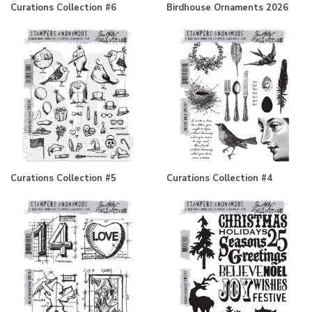
Curations Collection #6
Birdhouse Ornaments 2026
Curations Collection #5
Curations Collection #4