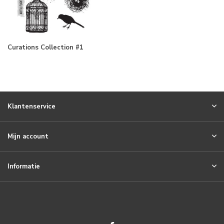
Curations Collection #1
Klantenservice
Mijn account
Informatie