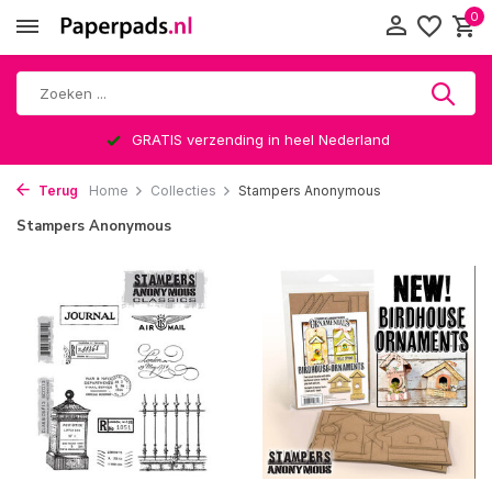
0
GRATIS verzending in heel Nederland
Terug
Home
Collecties
Stampers Anonymous
Stampers Anonymous