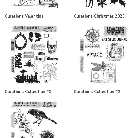
Curations Valentine
Curations Christmas 2025
Curations Collection #3
Curations Collection #2