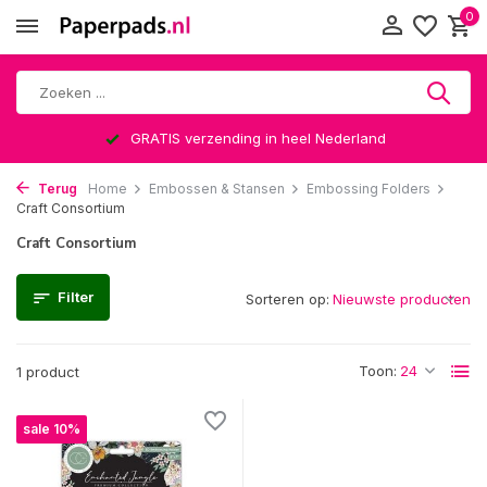
0
GRATIS verzending in heel Nederland
Terug
Home
Embossen & Stansen
Embossing Folders
Craft Consortium
Craft Consortium
Filter
Sorteren op:
Toon:
1 product
sale 10%