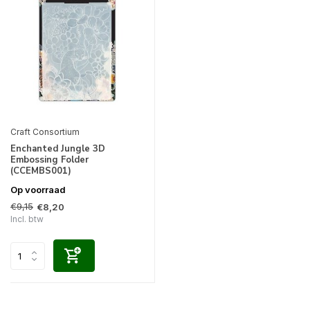
Craft Consortium
Enchanted Jungle 3D
Embossing Folder
(CCEMBS001)
Op voorraad
€9,15
€8,20
Incl. btw