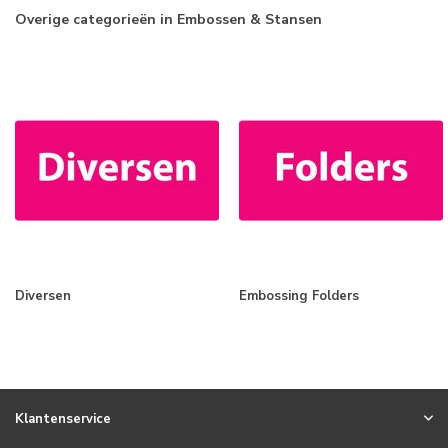
Overige categorieën in Embossen & Stansen
Diversen
Embossing Folders
Klantenservice