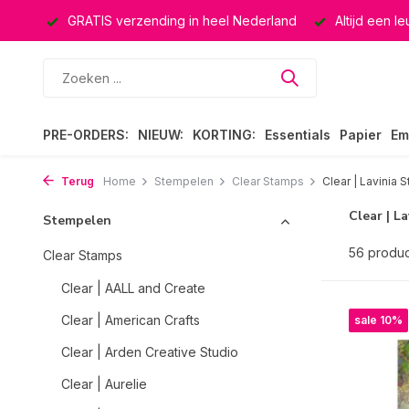
rland
Altijd een leuke verrassing
Keuze uit ruim 40.000 
PRE-ORDERS:
NIEUW:
KORTING:
Essentials
Papier
Em
Terug
Home
Stempelen
Clear Stamps
Clear | Lavinia 
Clear | L
Stempelen
56 produ
Clear Stamps
Clear | AALL and Create
Clear | American Crafts
sale 10%
Clear | Arden Creative Studio
Clear | Aurelie