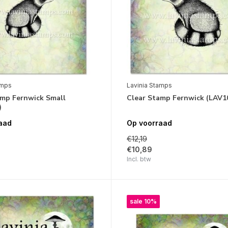
amps
Lavinia Stamps
amp Fernwick Small
Clear Stamp Fernwick (LAV1
)
aad
Op voorraad
€12,19
€10,89
Incl. btw
sale 10%