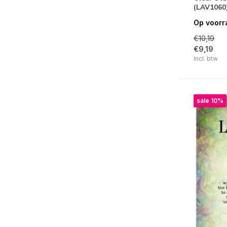
(LAV1060
Clear | Simon Hurley Create
Op voorr
Clear | Simply Creative
€10,19
€9,19
Clear | Simple Stories
Incl. btw
Clear | Sizzix
Clear | Spellbinders
sale 10%
Clear | Stampendous!
Clear | Stamperia
Clear | Stampers Anonymous
Clear | Studio Light
Clear | Tracy Evans
Clear | Text{ures}
Clear | Vaessen Creative