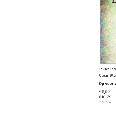
Vogels
(4)
Thema's
Mode
(5)
Lavinia St
Clear St
Op voorr
€11,99
€10,79
Incl. btw