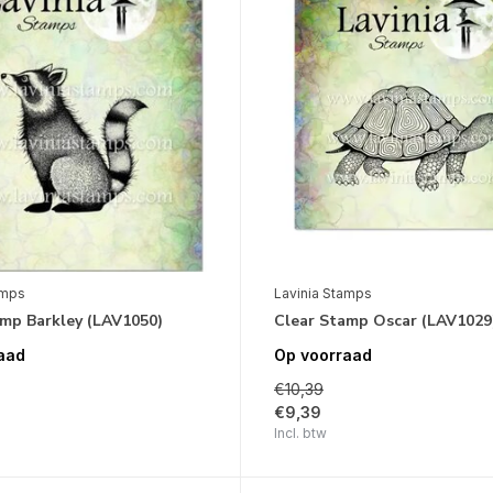
amps
Lavinia Stamps
amp Barkley (LAV1050)
Clear Stamp Oscar (LAV1029
aad
Op voorraad
€10,39
€9,39
Incl. btw