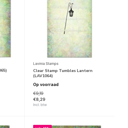
Lavinia Stamps
065)
Clear Stamp Tumbles Lantern
(LAV1064)
Op voorraad
€9,19
€8,29
Incl. btw