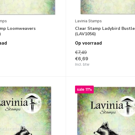
amps
Lavinia Stamps
amp Loomweavers
Clear Stamp Ladybird Bustle
)
(LAV1056)
aad
Op voorraad
€7,49
€6,69
Incl. btw
sale 11%