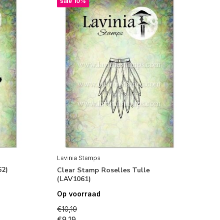
sale 10%
Lavinia Stamps
62)
Clear Stamp Roselles Tulle
(LAV1061)
Op voorraad
€10,19
€9,19