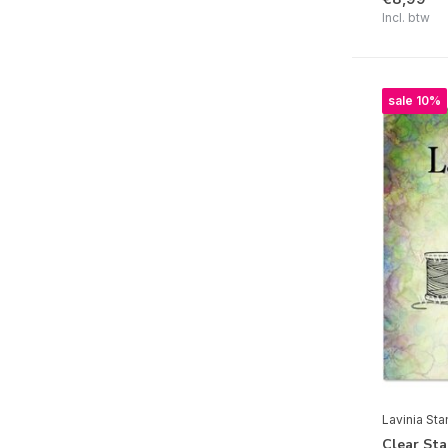
Incl. btw
Clear | Lawn Fawn
Clear | Leane Creatief
Clear | Lisa Horton Crafts
sale 10%
Clear | Marianne Design
Clear | Masterpiece Design
Clear | My Favorite Things
Clear | Nellie Snellen
Clear | Picket Fence Studios
Clear | Pink Ink Designs
Clear | Pinkfresh Studio
Clear | Polkadoodles
Clear | Re-Design
Lavinia St
Clear | Sheena
Clear St