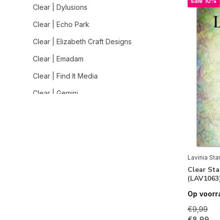
sale 10%
Clear | Dylusions
Clear | Echo Park
Clear | Elizabeth Craft Designs
Clear | Emadam
Clear | Find It Media
Clear | Gemini
Clear | Graphic 45
Clear | Heffy Doodle
Clear | Hero Arts
Lavinia St
Clear | Impronte d'Autore
Clear St
(LAV1063
Clear | Jane Davenport
Op voorr
Clear | Jane's Doodles
€9,99
Clear | Lavinia Stamps
€8,99