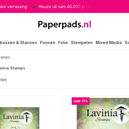
producten
GRATIS verzending in heel Nederland
bossen & Stansen
Ponsen
Folie
Stempelen
Mixed Media
S
Stamps
avinia Stamps
cten
sale 11%