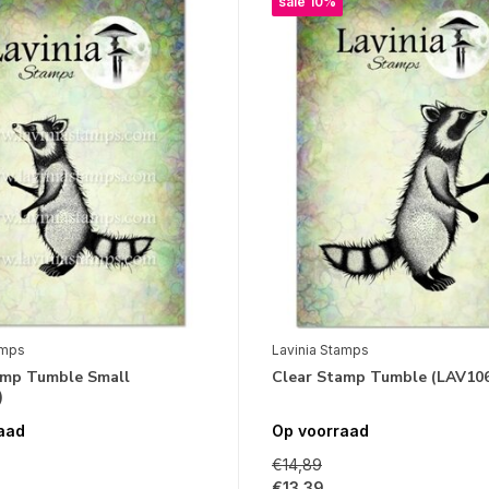
sale 10%
amps
Lavinia Stamps
amp Tumble Small
Clear Stamp Tumble (LAV10
)
aad
Op voorraad
€14,89
€13,39