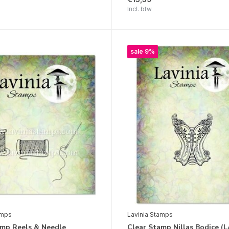
Incl. btw
sale 9%
amps
Lavinia Stamps
amp Reels & Needle
Clear Stamp Nillas Bodice (