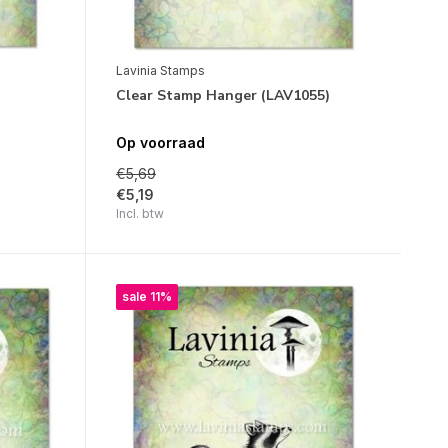
Lavinia Stamps
Clear Stamp Hanger (LAV1055)
Op voorraad
€5,69
€5,19
Incl. btw
sale 11%