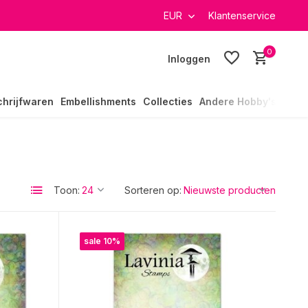
EUR
Klantenservice
0
Inloggen
chrijfwaren
Embellishments
Collecties
Andere Hobby's
Toon:
Sorteren op:
sale 10%