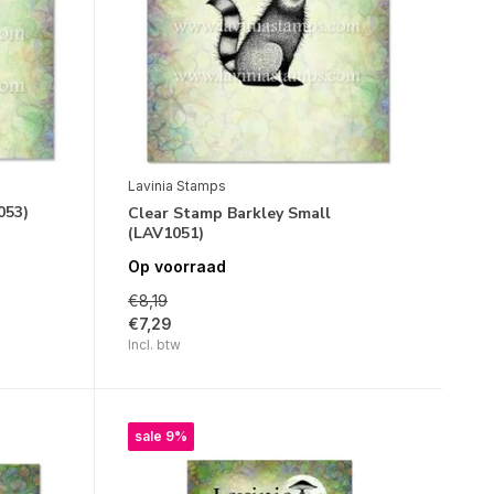
Lavinia Stamps
053)
Clear Stamp Barkley Small
(LAV1051)
Op voorraad
€8,19
€7,29
Incl. btw
sale 9%