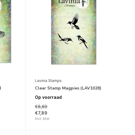
Lavinia Stamps
)
Clear Stamp Magpies (LAV1028)
Op voorraad
€8,69
€7,89
Incl. btw