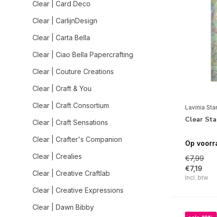
Clear | Card Deco
Clear | CarlijnDesign
Clear | Carta Bella
Clear | Ciao Bella Papercrafting
Clear | Couture Creations
Clear | Craft & You
Clear | Craft Consortium
Lavinia St
Clear Sta
Clear | Craft Sensations
Clear | Crafter's Companion
Op voorr
Clear | Crealies
€7,99
€7,19
Clear | Creative Craftlab
Incl. btw
Clear | Creative Expressions
Clear | Dawn Bibby