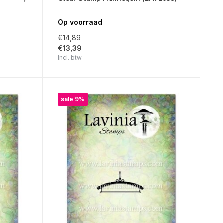
Op voorraad
€14,89
€13,39
Incl. btw
sale 9%