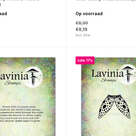
)
aad
Op voorraad
€8,99
€8,19
Incl. btw
sale 11%