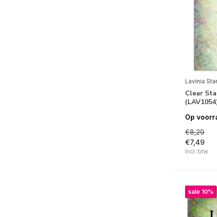
Alle merken
Lavinia Stamps
Seizoenen
Herfst
(5)
Lavinia St
Clear St
Feestdagen
(LAV1054
Op voorr
Halloween
(6)
€8,29
Kerstmis
(1)
€7,49
Incl. btw
Natuur
Flora
(7)
sale 10%
Fauna
(7)
Bloemen
(6)