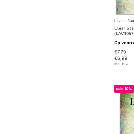
Clear | Visible Image
Clear | Woodware
Cling Stamps
Lavinia St
Clear St
Foam Stamps
(LAV1057
LetterPress
Op voorr
€7,79
Linocut | Linoprint
€6,99
Stone Stamps
Incl. btw
Unmounted Rubber Stamps
Wax Sealing | Lakstempels
sale 10%
Wooden Stamps
Stempel Toebehoren
Merken