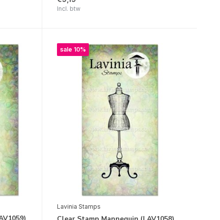
Incl. btw
sale 10%
Lavinia Stamps
LAV1059)
Clear Stamp Mannequin (LAV1058)