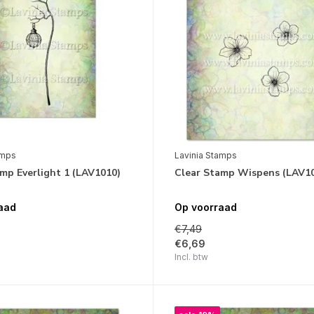
amps
Lavinia Stamps
mp Everlight 1 (LAV1010)
Clear Stamp Wispens (LAV1
aad
Op voorraad
€7,49
€6,69
Incl. btw