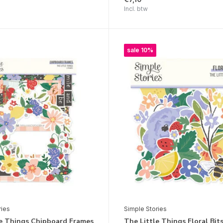
Incl. btw
sale 10%
ries
Simple Stories
le Things Chipboard Frames
The Little Things Floral Bit