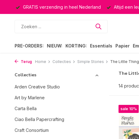
ucten
GRATIS verzending in heel Nederland
Altijd een l
PRE-ORDERS:
NIEUW:
KORTING:
Essentials
Papier
Em
Terug
Home
Collecties
Simple Stories
The Little Thin
The Littl
Collecties
14 produc
Arden Creative Studio
Art by Marlene
Carta Bella
sale 10%
Ciao Bella Papercrafting
Craft Consortium