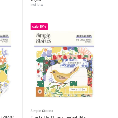
Incl. btw
sale 10%
Simple Stories
s (20220)
The Little Things Journal Bits