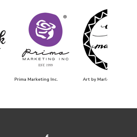
Prima Marketing Inc.
Art by Marlene