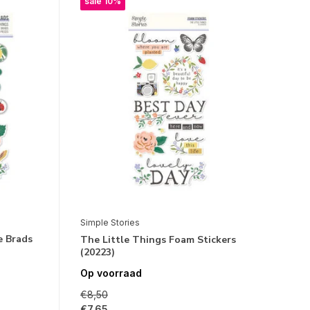
sale 10%
Simple Stories
e Brads
The Little Things Foam Stickers
(20223)
Op voorraad
€8,50
€7,65