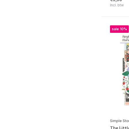
Pink Lemonade
Incl. btw
Say Cheese Happiest Place
Game Night
sale 10%
Simple Vintage Junk Drawer
Say Cheese Classic Pooh Baby
Simple Vintage Believe
Simple Vintage Flannel Season
Hard Candy Christmas
All Wrapped Up
Say Cheese Classic Mouse Christmas
Simple Vintage Autumn Breeze
Fun Times
Simple Sto
Spooky Things
The Litt