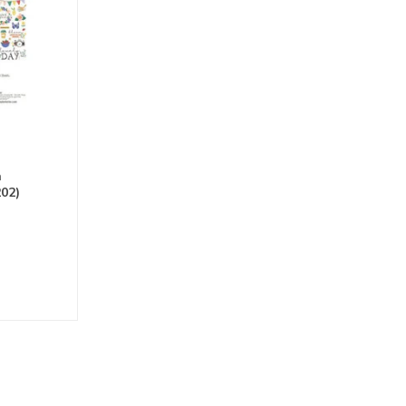
h
202)