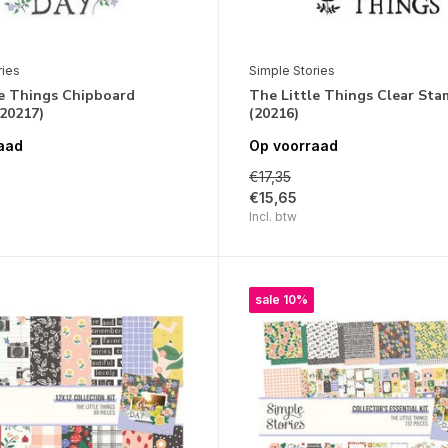
ries
Simple Stories
le Things Chipboard
The Little Things Clear Sta
(20217)
(20216)
aad
Op voorraad
€17,35
€15,65
Incl. btw
sale 10%