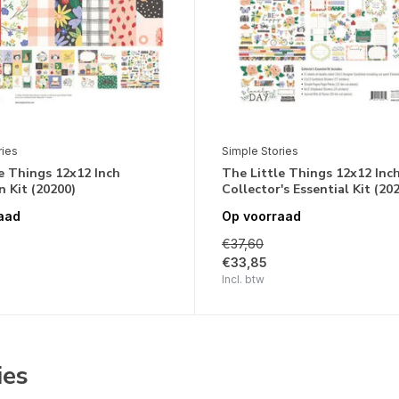
ries
Simple Stories
e Things 12x12 Inch
The Little Things 12x12 Inc
n Kit (20200)
Collector's Essential Kit (20
aad
Op voorraad
€37,60
€33,85
Incl. btw
ies