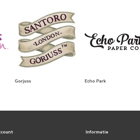
Gorjuss
Echo Park
ccount
Informatie