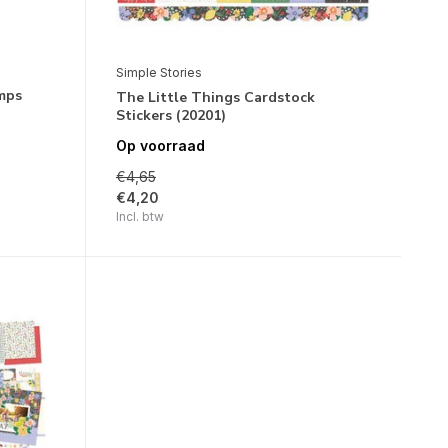
Simple Stories
mps
The Little Things Cardstock
Stickers (20201)
Op voorraad
€4,65
€4,20
Incl. btw