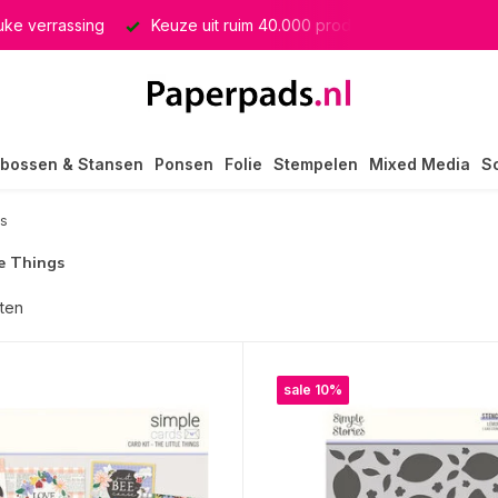
euke verrassing
Keuze uit ruim 40.000 producten
GRATIS 
bossen & Stansen
Ponsen
Folie
Stempelen
Mixed Media
S
gs
e Things
ten
sale 10%