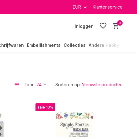
verzending in heel Nederland
EUR
Klantenservice
0
Inloggen
chrijfwaren
Embellishments
Collecties
Andere Hobby's
Toon:
Sorteren op:
sale 10%