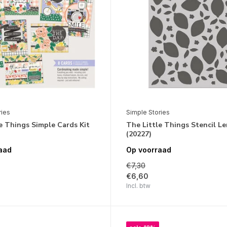
ries
Simple Stories
e Things Simple Cards Kit
The Little Things Stencil L
(20227)
aad
Op voorraad
€7,30
€6,60
Incl. btw