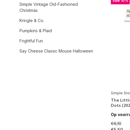
sale 10%
Simple Vintage Old-Fashioned
Christmas
Kringle & Co.
Pumpkins & Plaid
Frightful Fun
Say Cheese Classic Mouse Halloween
Open Road
Simple Vintage Timeless Harmony
Simple Vintage Sand & Sea
Sweet Summertime
Simple Sto
The Litt
Totally 80's
Dots (202
Rustic Legend
Op voorr
Simple Vintage Lavender Fields
€6,10
€5,50