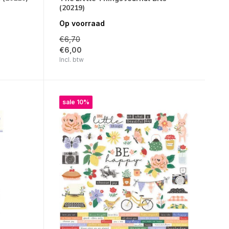
(20219)
Op voorraad
€6,70
€6,00
Incl. btw
sale 10%