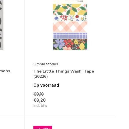
Simple Stories
emons
The Little Things Washi Tape
(20226)
Op voorraad
€9,10
€8,20
Incl. btw