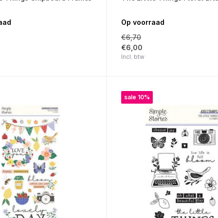
aad
Op voorraad
€6,70
€6,00
Incl. btw
sale 10%