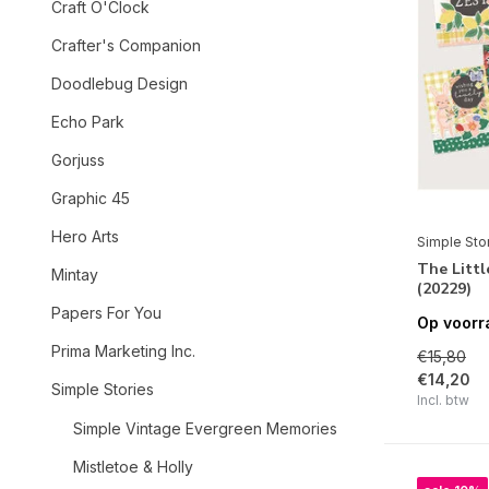
Craft O'Clock
Crafter's Companion
Doodlebug Design
Echo Park
Gorjuss
Graphic 45
Hero Arts
Simple Sto
The Littl
Mintay
(20229)
Papers For You
Op voorr
Prima Marketing Inc.
€15,80
€14,20
Simple Stories
Incl. btw
Simple Vintage Evergreen Memories
Mistletoe & Holly