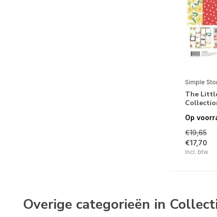
True Colors
Fresh Air
Remember
Simple Vintage Love Story
Noteworthy
Simple Sto
Winter Wonder
The Littl
Collectio
Acorn Lane
Op voorr
Simple Vintage Dear Santa
€19,65
Simple Vintage 'Tis The Season
€17,70
Incl. btw
Boho Christmas
The Holiday Life
FaBOOlous
Overige categorieën in Collect
Trail Mix