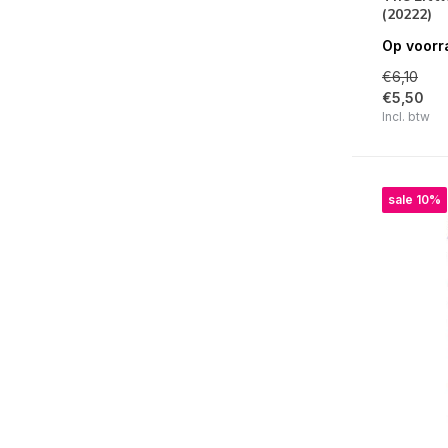
(20222)
Say Cheese Classic Pooh Birthday
Op voorr
Simple Vintage Woodlands
€6,10
Book Fair
€5,50
Incl. btw
Sunny Days
Happy Travels
Simple Vintage Flower Shoppe
sale 10%
Tea Garden
Fur Baby Dog / Cat
Say Cheese Classic Pooh
Front Porch
For The Record
Say Cheese Classic Mouse
Simple Vintage Holly Jolly