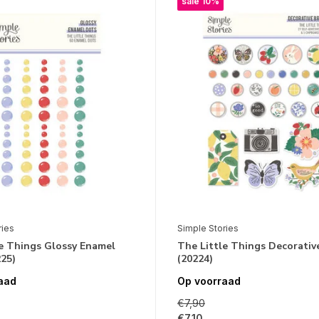
sale 10%
ries
Simple Stories
le Things Glossy Enamel
The Little Things Decorativ
25)
(20224)
aad
Op voorraad
€7,90
€7,10