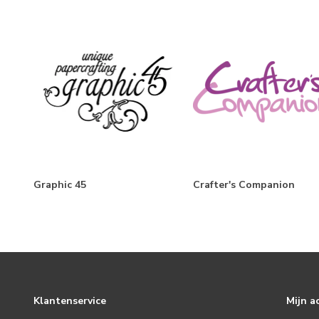
The Little Things
Simple Vintage Berry Fields
Boho Sunshine
Flea Market
Simple Vintage Winter Woods
Harvest Market
Mix & A-Mingle
Graphic 45
Crafter's Companion
Simple Vintage Christmas Lodge
Baking Spirits Bright
Hearth & Holiday
Simple Vintage October 31st
Simple Vintage Lakeside
Klantenservice
Mijn a
Simple Vintage Vintage Seas