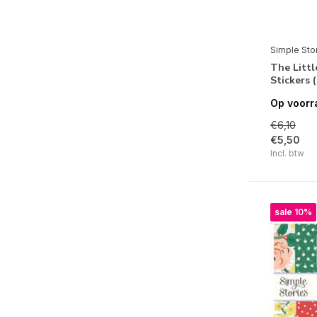
Simple Vintage Yuletide
Santa's Village
Simple Sto
Snow Pine Lodge
The Litt
Stickers 
Simple Vintage Scary Stories
Op voorr
Cider & Donuts
€6,10
Simple Vintage Linen Market
€5,50
Incl. btw
Simple Vintage Meadow Flowers
Crafty Things
sale 10%
Simple Vintage Essentials Color
Palette
Pack Your Bags
Summer Snapshots
Simple Vintage Spring Garden