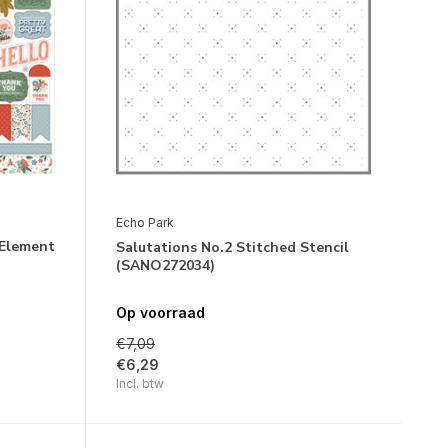
Echo Park
 Element
Salutations No.2 Stitched Stencil
(SANO272034)
Op voorraad
€7,09
€6,29
Incl. btw