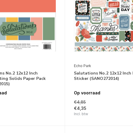
Echo Park
ns No.2 12x12 Inch
Salutations No.2 12x12 Inch
ing Solids Paper Pack
Sticker (SANO272014)
015)
aad
Op voorraad
€4,85
€4,35
Incl. btw