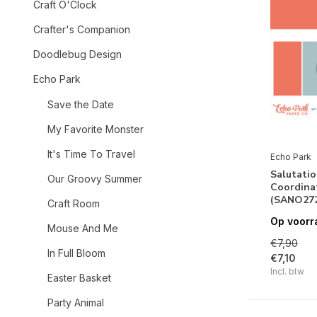
Craft O'Clock
Crafter's Companion
Doodlebug Design
Echo Park
Save the Date
My Favorite Monster
It's Time To Travel
Echo Park
Salutatio
Our Groovy Summer
Coordinat
(SANO272
Craft Room
Op voorr
Mouse And Me
€7,90
In Full Bloom
€7,10
Incl. btw
Easter Basket
Party Animal