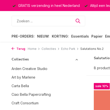
ucten
GRATIS verzending in heel Nederland
Altijd een l
PRE-ORDERS:
NIEUW:
KORTING:
Essentials
Papier
Em
Terug
Home
Collecties
Echo Park
Salutations No.2
Salutatio
Collecties
8 produc
Arden Creative Studio
Art by Marlene
Carta Bella
sale 10%
Ciao Bella Papercrafting
Craft Consortium