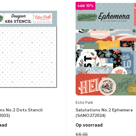
sale 10%
Echo Park
ns No.2 Dots Stencil
Salutations No.2 Ephemera
033)
(SANO272024)
aad
Op voorraad
€6,05