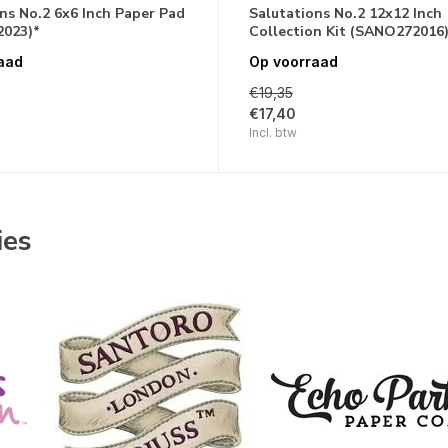
ns No.2 6x6 Inch Paper Pad
Salutations No.2 12x12 Inch
023)*
Collection Kit (SANO272016
aad
Op voorraad
€19,35
€17,40
Incl. btw
ies