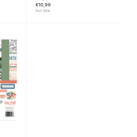
€10,99
Incl. btw