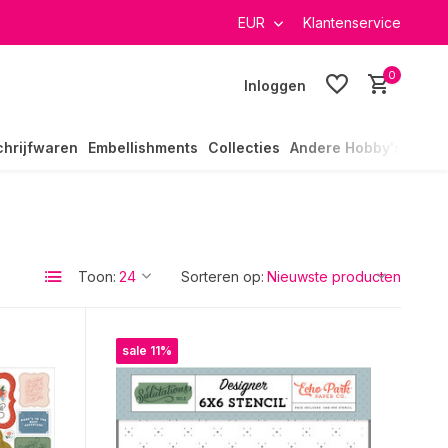
verzending in heel Nederland
EUR
Klantenservice
0
Inloggen
chrijfwaren
Embellishments
Collecties
Andere Hobby's
Toon:
Sorteren op:
sale 11%