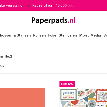
euke verrassing
Keuze uit ruim 40.000 producten
GRATIS 
bossen & Stansen
Ponsen
Folie
Stempelen
Mixed Media
S
ns No.2
ten
sale 10%