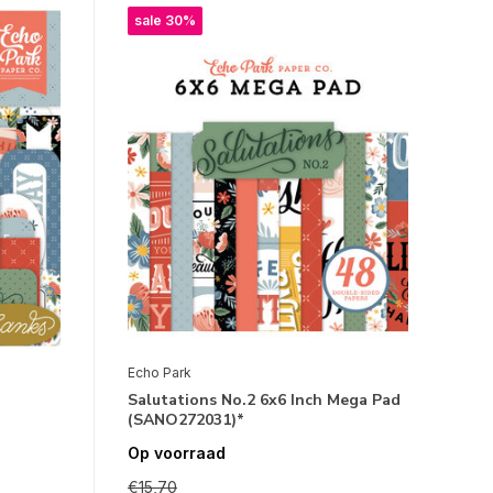
sale 30%
Echo Park
Salutations No.2 6x6 Inch Mega Pad
(SANO272031)*
Op voorraad
€15,70