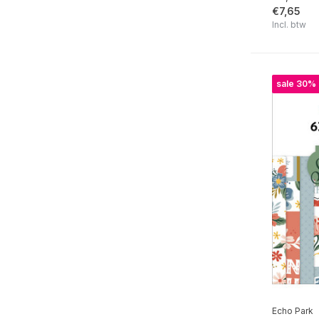
€7,65
Winnie The Pooh Baby
Incl. btw
Baby On Board It's a Boy!
Baby On Board It's a Girl!
sale 30%
Blossoms And Bees
Bunnies And Baskets
The House At Pooh Corner
Little Builder
Blast Off
Valentine's Day
Family
Marry Me
Our Happy Place
Echo Park
Chilling With My Snowmies