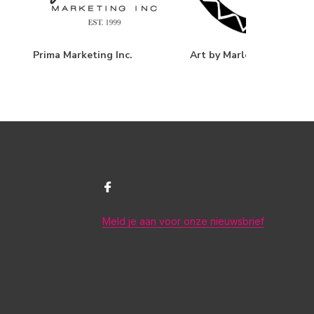
Prima Marketing Inc.
Art by Marlene
Meld je aan voor onze nieuwsbrief