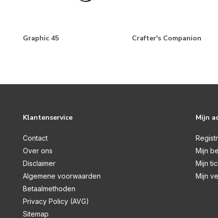
Make A Wish Birthday Boy
Love Notes
Fairy Garden
Graphic 45
Crafter's Companion
Good To Be Home
Wedding Bells
Winterland
Have A Holly Jolly Christmas
Klantenservice
Mijn a
Christmas Time
Happy Holidays
Contact
Regist
Over ons
Mijn be
Monster Mash
Disclaimer
Mijn ti
I Love Fall
Algemene voorwaarden
Mijn ve
Wizards And Company
Betaalmethoden
Privacy Policy (AVG)
Little Explorer
Sitemap