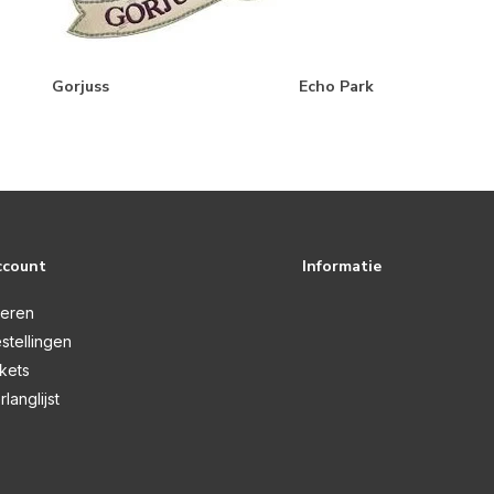
Gorjuss
Echo Park
ccount
Informatie
reren
stellingen
ckets
rlanglijst