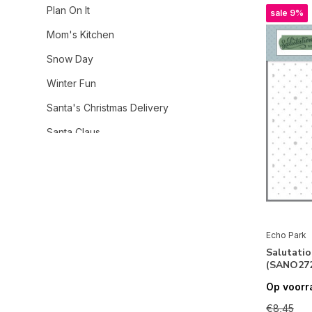
Plan On It
sale 9%
Mom's Kitchen
Snow Day
Winter Fun
Santa's Christmas Delivery
Santa Claus
Christmas Express
Ghosts And Goblins
Winnie The Pooh Autumn
Firefly
Echo Park
Salutatio
Summer Break
(SANO272
Born To Travel
Op voorr
Have A Great Summer
€8,45