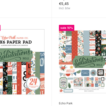
€5,45
Incl. btw
sale 10%
Echo Park