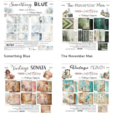
Something Blue
The November Man