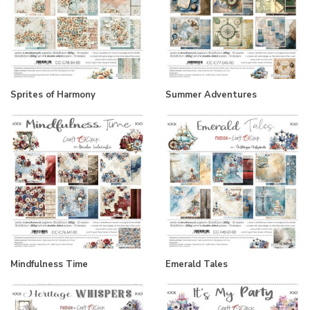
Sprites of Harmony
Summer Adventures
Mindfulness Time
Emerald Tales