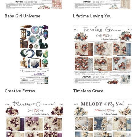
Baby Girl Universe
Lifetime Loving You
Creative Extras
Timeless Grace