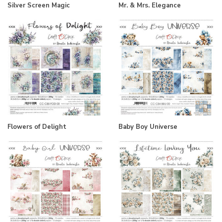
Silver Screen Magic
Mr. & Mrs. Elegance
Flowers of Delight
Baby Boy Universe