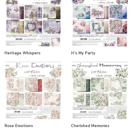
Heritage Whispers
It's My Party
Rose Emotions
Cherished Memories