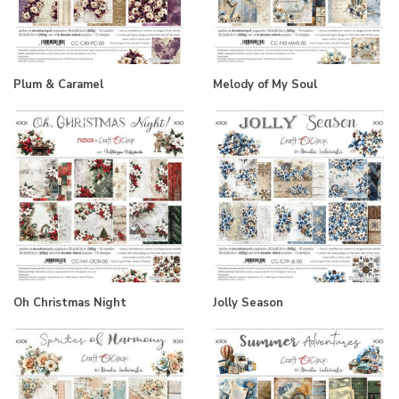
Plum & Caramel
Melody of My Soul
Oh Christmas Night
Jolly Season