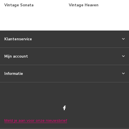
Vintage Sonata
Vintage Heaven
Klantenservice
Mijn account
Informatie
Meld je aan voor onze nieuwsbrief