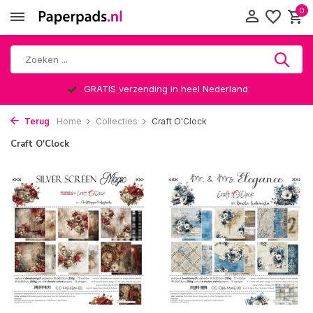
0
GRATIS verzending in heel Nederland
Terug
Home
Collecties
Craft O'Clock
Craft O'Clock