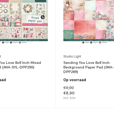
t
Studio Light
ou Love 8x8 Inch Mixed
Sending You Love 8x8 Inch
d (JMA-SYL-DPP290)
Background Paper Pad (JMA-
DPP289)
aad
Op voorraad
€9,90
€8,90
Incl. btw