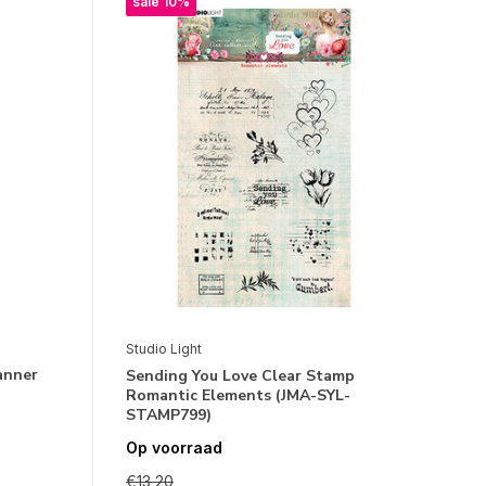
sale 10%
Studio Light
anner
Sending You Love Clear Stamp
Romantic Elements (JMA-SYL-
STAMP799)
Op voorraad
€13,20