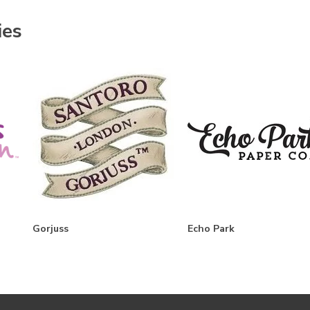
ies
Gorjuss
Echo Park