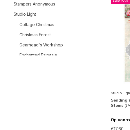
sale 10%
Stampers Anonymous
Studio Light
Cottage Christmas
Christmas Forest
Gearhead's Workshop
Enchanted Fairytale
Teddy's Tea Time
Tide of Hope
Dragonfly Dreams
Studio Ligh
Grunge
Sending 
Stems (J
Christmas Blush
Charming Autumn
Op voorr
Christmas
€17,60