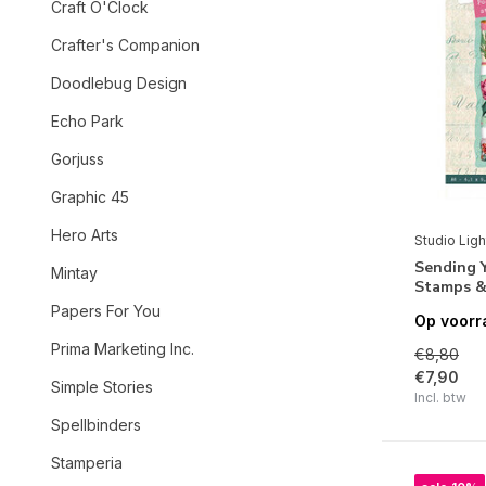
Craft O'Clock
Crafter's Companion
Doodlebug Design
Echo Park
Gorjuss
Graphic 45
Hero Arts
Studio Ligh
Sending Y
Mintay
Stamps &
Papers For You
Op voorr
Prima Marketing Inc.
€8,80
€7,90
Simple Stories
Incl. btw
Spellbinders
Stamperia