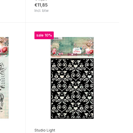
€11,85
Incl. btw
sale 10%
Studio Light