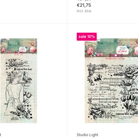
€21,75
Incl. btw
sale 10%
t
Studio Light