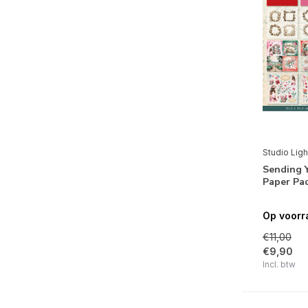
Valentijn
(1)
Natuur
Flora
(1)
Thema's
Romantiek
(11)
Studio Ligh
Sending Y
Paper Pa
Op voorr
€11,00
€9,90
Incl. btw