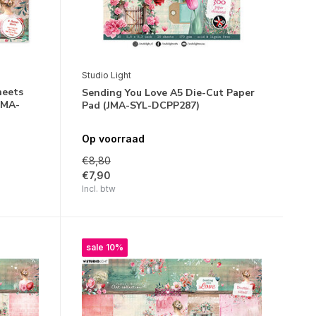
Studio Light
heets
Sending You Love A5 Die-Cut Paper
JMA-
Pad (JMA-SYL-DCPP287)
Op voorraad
€8,80
€7,90
Incl. btw
sale 10%