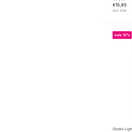
€15,85
A Cat's Secret
Incl. btw
Growing & Blooming
Diary of Dreams
sale 10%
Sweet Bee Memories
Sending You Love
Spring Meadow
Love of my life
Cherished Memories
Sweet Stories Collection
Nature's Dream 2
Wild & Free
Victorian Dreams
Studio Ligh
Nature Lover