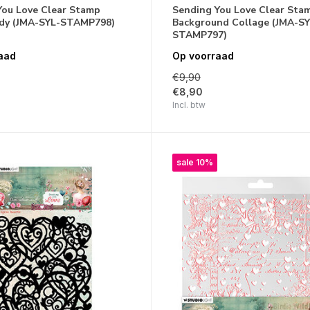
You Love Clear Stamp
Sending You Love Clear Sta
ady (JMA-SYL-STAMP798)
Background Collage (JMA-SY
STAMP797)
aad
Op voorraad
€9,90
€8,90
Incl. btw
sale 10%