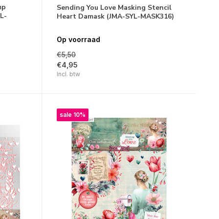
mp
Sending You Love Masking Stencil
L-
Heart Damask (JMA-SYL-MASK316)
Op voorraad
€5,50
€4,95
Incl. btw
sale 10%