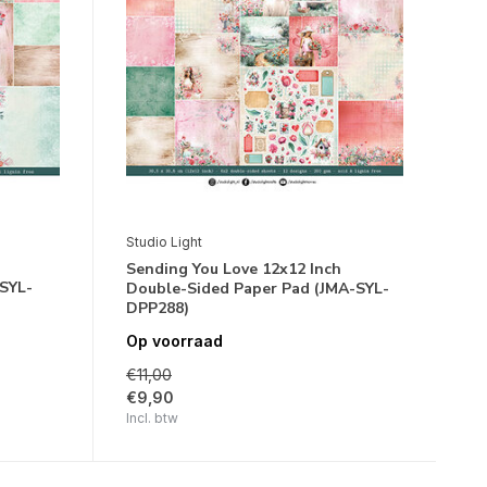
Studio Light
Sending You Love 12x12 Inch
SYL-
Double-Sided Paper Pad (JMA-SYL-
DPP288)
Op voorraad
€11,00
€9,90
Incl. btw