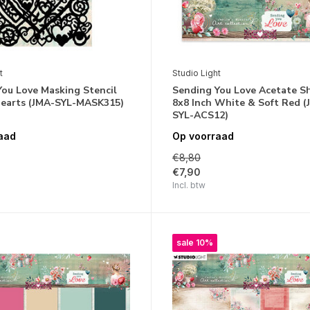
t
Studio Light
You Love Masking Stencil
Sending You Love Acetate S
 Hearts (JMA-SYL-MASK315)
8x8 Inch White & Soft Red (
SYL-ACS12)
aad
Op voorraad
€8,80
€7,90
Incl. btw
sale 10%