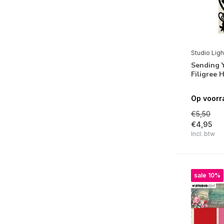
Winter Garden
Warm & Cozy
Beauty of Fall
Ocean View
Studio Ligh
Sending 
Denim Saturdays
Filigree
Winter Day's
Op voorr
Text{ures}
€5,50
€4,95
Merken
Incl. btw
sale 10%
Alle merken
Studio Light
Feestdagen