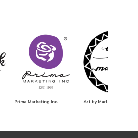
Prima Marketing Inc.
Art by Marlene