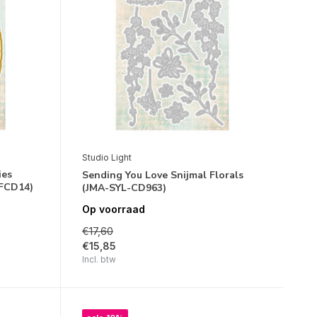
Studio Light
ies
Sending You Love Snijmal Florals
FCD14)
(JMA-SYL-CD963)
Op voorraad
€17,60
€15,85
Incl. btw