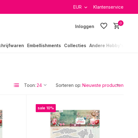
EUR
Klantenservice
0
Inloggen
chrijfwaren
Embellishments
Collecties
Andere Hobby's
Toon:
Sorteren op:
sale 10%