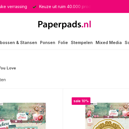
producten
GRATIS verzending in heel Nederland
bossen & Stansen
Ponsen
Folie
Stempelen
Mixed Media
S
You Love
ten
sale 10%