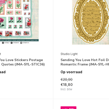
t
Studio Light
ou Love Stickers Postage
Sending You Love Hot Foil D
 Quotes (JMA-SYL-STIC36)
Romantic Frame (JMA-SYL-H
aad
Op voorraad
€20,90
€18,80
Incl. btw