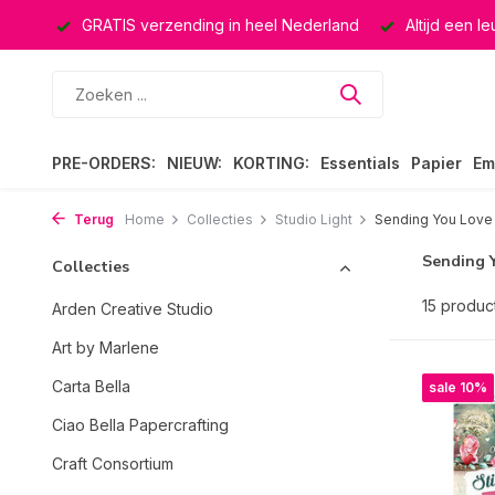
rland
Altijd een leuke verrassing
Keuze uit ruim 40.000 
PRE-ORDERS:
NIEUW:
KORTING:
Essentials
Papier
Em
Terug
Home
Collecties
Studio Light
Sending You Love
Sending 
Collecties
15 produc
Arden Creative Studio
Art by Marlene
Carta Bella
sale 10%
Ciao Bella Papercrafting
Craft Consortium