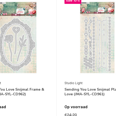
sale 10%
t
Studio Light
You Love Snijmal Frame &
Sending You Love Snijmal Pl
MA-SYL-CD962)
Love (JMA-SYL-CD961)
aad
Op voorraad
€24,20