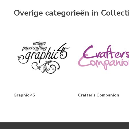
Overige categorieën in Collect
Graphic 45
Crafter's Companion