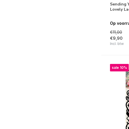
Sending 
Arctic Winter
Lovely L
Natures Dream
Op voorr
Magical Christmas
€11,00
€9,90
Romantic Moments
Incl. btw
Sunflower Kisses
Feelings of Freedom
sale 10%
Blooming Butterfly
Let It Snow
Take me to the Ocean
Jenine's Mindful Art Collection
Little Blossom
Just Lou Mindful Moodling