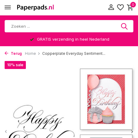
0
GRATIS verzending in heel Nederland
Terug
Home
Copperplate Everyday Sentiment...
10% sale