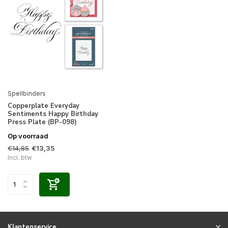
Spellbinders
Copperplate Everyday
Sentiments Happy Birthday
Press Plate (BP-098)
Op voorraad
€14,85
€13,35
Incl. btw
Klantenservice