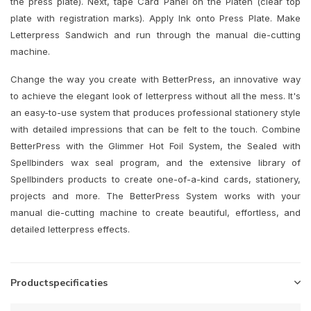
the press plate). Next, tape Card Panel on the Platen (clear top
plate with registration marks). Apply Ink onto Press Plate. Make
Letterpress Sandwich and run through the manual die-cutting
machine.
Change the way you create with BetterPress, an innovative way
to achieve the elegant look of letterpress without all the mess. It's
an easy-to-use system that produces professional stationery style
with detailed impressions that can be felt to the touch. Combine
BetterPress with the Glimmer Hot Foil System, the Sealed with
Spellbinders wax seal program, and the extensive library of
Spellbinders products to create one-of-a-kind cards, stationery,
projects and more. The BetterPress System works with your
manual die-cutting machine to create beautiful, effortless, and
detailed letterpress effects.
Productspecificaties