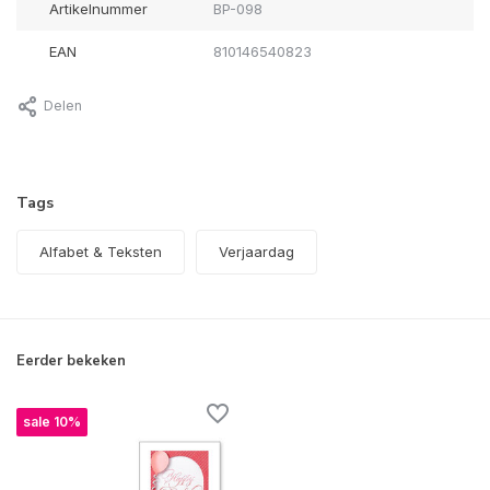
Artikelnummer
BP-098
EAN
810146540823
Delen
Tags
Alfabet & Teksten
Verjaardag
Eerder bekeken
sale 10%