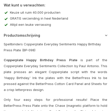
Wat kunt u verwachten:
Keuze uit ruim 40.000 producten
GRATIS verzending in heel Nederland
Altijd een leuke verrassing
Productomschrijving
Spellbinders Copperplate Everyday Sentiments Happy Birthday
Press Plate (BP-098)
Copperplate Happy Birthday Press Plate
is part of the
Copperplate Everyday Sentiments Collection by Paul Antonio. This
plate presses an elegant Copperplate script with the words
'Happy Birthday.' Ink the plates with the BetterPress Ink to be
pressed against the BetterPress Cotton Card Panel and Sheets for
a crisp letterpress design.
Only four easy steps for professional results! Place the
BetterPress Press Plate onto the Chase (magnetic platform to hold