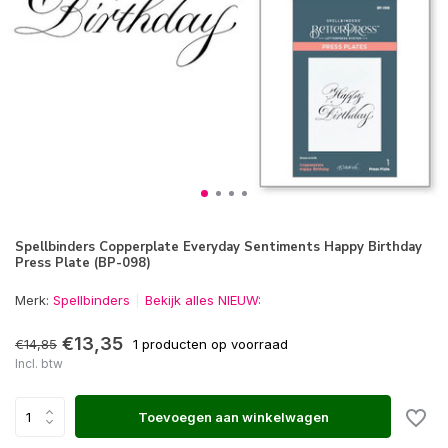
Spellbinders Copperplate Everyday Sentiments Happy Birthday
Press Plate (BP-098)
Merk:
Spellbinders
Bekijk alles NIEUW:
€13,35
€14,85
1 producten op voorraad
Incl. btw
Toevoegen aan winkelwagen