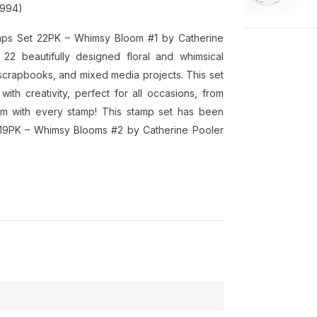
6994)
tamps Set 22PK – Whimsy Bloom #1 by Catherine
 22 beautifully designed floral and whimsical
 scrapbooks, and mixed media projects. This set
th creativity, perfect for all occasions, from
som with every stamp! This stamp set has been
et 19PK – Whimsy Blooms #2 by Catherine Pooler