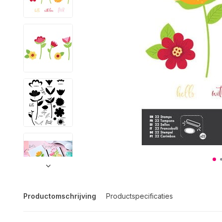
Productomschrijving
Productspecificaties