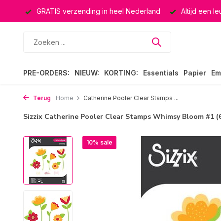
ucten
GRATIS verzending in heel Nederland
Altijd een l
PRE-ORDERS:
NIEUW:
KORTING:
Essentials
Papier
Em
Terug
Home
Catherine Pooler Clear Stamps ...
Sizzix Catherine Pooler Clear Stamps Whimsy Bloom #1 (
10% sale