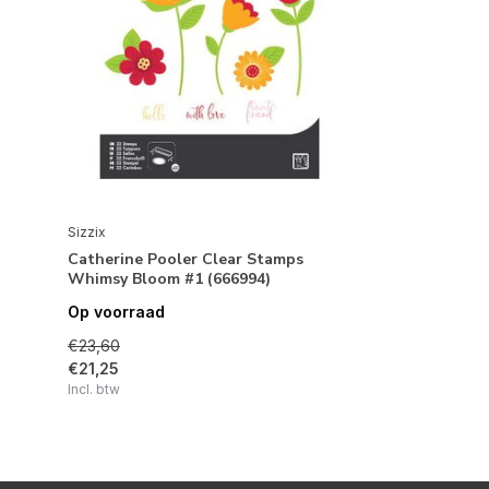
Sizzix
Catherine Pooler Clear Stamps
Whimsy Bloom #1 (666994)
Op voorraad
€23,60
€21,25
Incl. btw