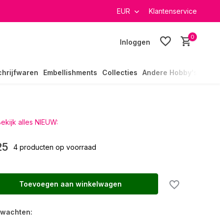
verzending in heel Nederland
EUR
Klantenservice
0
Inloggen
chrijfwaren
Embellishments
Collecties
Andere Hobby's
ekijk alles NIEUW:
25
4 producten op voorraad
Toevoegen aan winkelwagen
rwachten: