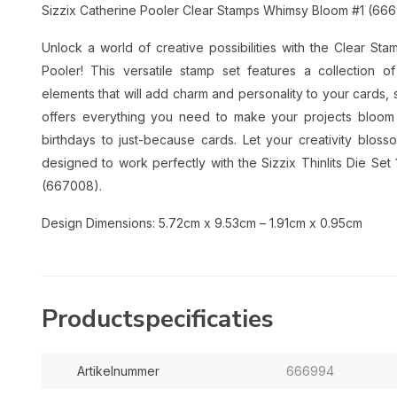
Sizzix Catherine Pooler Clear Stamps Whimsy Bloom #1 (66
Unlock a world of creative possibilities with the Clear S
Pooler! This versatile stamp set features a collection of
elements that will add charm and personality to your cards,
offers everything you need to make your projects bloom wi
birthdays to just-because cards. Let your creativity blos
designed to work perfectly with the Sizzix Thinlits Die S
(667008).
Design Dimensions: 5.72cm x 9.53cm – 1.91cm x 0.95cm
Productspecificaties
Artikelnummer
666994