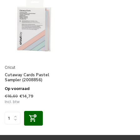
Cricut
Cutaway Cards Pastel
Sampler (2008856)
Op voorraad
€16,69
€14,79
Incl. btw