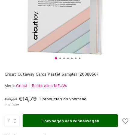
Cricut Cutaway Cards Pastel Sampler (2008856)
Merk:
Cricut
Bekijk alles NIEUW:
€14,79
€16,69
1 producten op voorraad
Incl. btw
Toevoegen aan winkelwagen