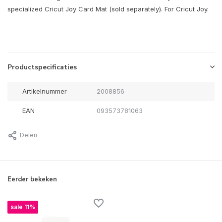
specialized Cricut Joy Card Mat (sold separately). For Cricut Joy.
Productspecificaties
Artikelnummer
2008856
EAN
093573781063
Delen
Eerder bekeken
sale 11%