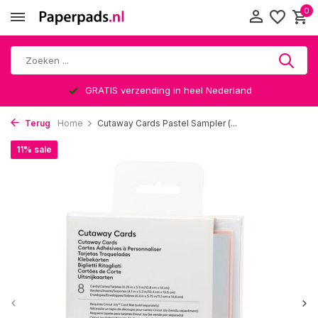
0
GRATIS verzending in heel Nederland
Terug
Home
Cutaway Cards Pastel Sampler (...
11% sale