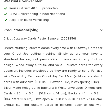
Wat kunt u verwachten:
Keuze uit ruim 40.000 producten
GRATIS verzending in heel Nederland
Altijd een leuke verrassing
Productomschrijving
Cricut Cutaway Cards Pastel Sampler (2008856)
Create stunning, custom cards every time with Cutaway Cards for
your Cricut Joy cutting machine. Simply adhere your favorite
stand-out backer, cut personalized messages in any font or
design, weed away cutouts, and voila - custom cards for every
occasion. Includes envelopes so they are ready to send. For use
with Cricut Joy. Requires Cricut Joy Card Mat (sold separately). 8
cards with adhesive (3 Tulip, 3 Powder Blue, 2 Whispering Blue); 8
Silver Matte Holographic backers; 8 White envelopes. Dimensions:
Cards 4.25 in x 5.5 in (10.8 cm x 14 cm), Backers 4.1 in x 5.3 in
(10.4 cm x 13.6 cm), Envelopes 4.37 in x 5.75 in (11 cm x 14.6 cm).
Create stunning custom cards in minutes. Easy to cut with