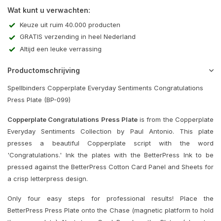
Wat kunt u verwachten:
Keuze uit ruim 40.000 producten
GRATIS verzending in heel Nederland
Altijd een leuke verrassing
Productomschrijving
Spellbinders Copperplate Everyday Sentiments Congratulations
Press Plate (BP-099)
Copperplate Congratulations Press Plate
is from the Copperplate
Everyday Sentiments Collection by Paul Antonio. This plate
presses a beautiful Copperplate script with the word
'Congratulations.' Ink the plates with the BetterPress Ink to be
pressed against the BetterPress Cotton Card Panel and Sheets for
a crisp letterpress design.
Only four easy steps for professional results! Place the
BetterPress Press Plate onto the Chase (magnetic platform to hold