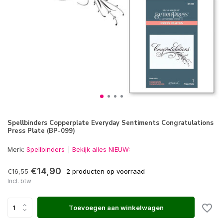
Spellbinders Copperplate Everyday Sentiments Congratulations
Press Plate (BP-099)
Merk:
Spellbinders
Bekijk alles NIEUW:
€14,90
€16,55
2 producten op voorraad
Incl. btw
Toevoegen aan winkelwagen