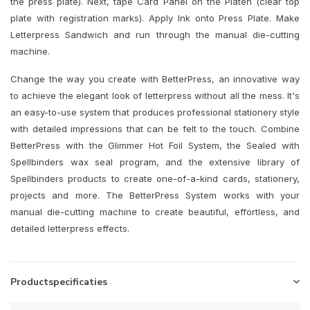
the press plate). Next, tape Card Panel on the Platen (clear top
plate with registration marks). Apply Ink onto Press Plate. Make
Letterpress Sandwich and run through the manual die-cutting
machine.
Change the way you create with BetterPress, an innovative way
to achieve the elegant look of letterpress without all the mess. It's
an easy-to-use system that produces professional stationery style
with detailed impressions that can be felt to the touch. Combine
BetterPress with the Glimmer Hot Foil System, the Sealed with
Spellbinders wax seal program, and the extensive library of
Spellbinders products to create one-of-a-kind cards, stationery,
projects and more. The BetterPress System works with your
manual die-cutting machine to create beautiful, effortless, and
detailed letterpress effects.
Productspecificaties