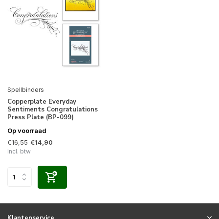
Spellbinders
Copperplate Everyday
Sentiments Congratulations
Press Plate (BP-099)
Op voorraad
€16,55
€14,90
Incl. btw
Klantenservice