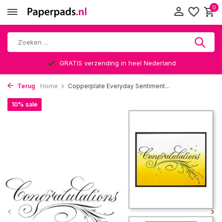
0
GRATIS verzending in heel Nederland
Terug
Home
Copperplate Everyday Sentiment...
10% sale