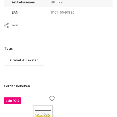
Artikelnummer
BP-099
EAN
810146540830
Delen
Tags
Alfabet & Teksten
Eerder bekeken
sale 10%