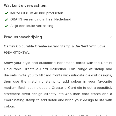
Wat kunt u verwachten:
Keuze uit ruim 40.000 producten
GRATIS verzending in heel Nederland
Altijd een leuke verrassing
Productomschrijving
Gemini Colourable Create-a-Card Stamp & Die Sent With Love
(GEM-STD-SWL)
Show your style and customise handmade cards with the Gemini
Colourable Create-a-Card Collection. This range of stamp and
die sets invite you to fill card fronts with intricate die-cut designs,
then use the matching stamp to add colour in your favourite
medium. Each set includes a Create-a-Card die to cut a beautiful,
statement sized design directly into 4x6 inch card fronts and a
coordinating stamp to add detail and bring your design to life with
colour.