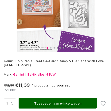
Gemini Colourable Create-a-Card Stamp & Die Sent With Love
(GEM-STD-SWL)
Merk:
Gemini
Bekijk alles NIEUW:
€11,39
€12,89
1 producten op voorraad
Incl. btw
Toevoegen aan winkelwagen