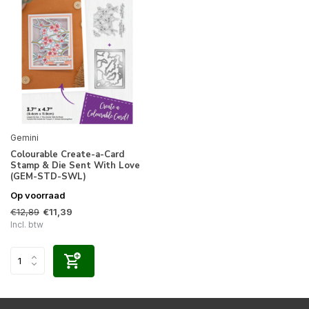
Gemini
Colourable Create-a-Card
Stamp & Die Sent With Love
(GEM-STD-SWL)
Op voorraad
€12,89
€11,39
Incl. btw