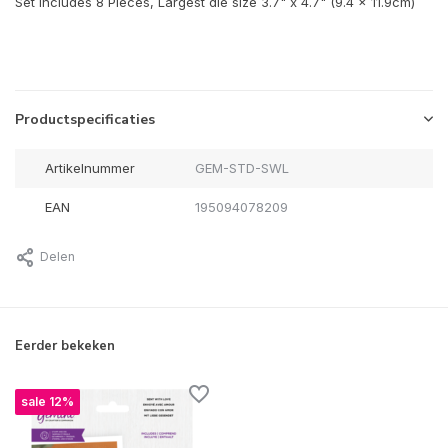
Set includes 8 Pieces, Largest die size 3.7" x 4.7" (9.4 x 11.9cm)
Productspecificaties
Artikelnummer
GEM-STD-SWL
EAN
195094078209
Delen
Eerder bekeken
sale 12%