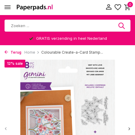
0
GRATIS verzending in heel Nederland
Terug
Home
Colourable Create-a-Card Stamp...
12% sale