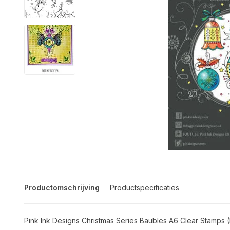
Productomschrijving
Productspecificaties
Pink Ink Designs Christmas Series Baubles A6 Clear Stamps