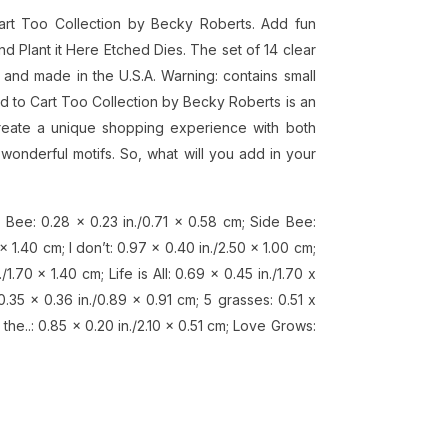
art Too Collection by Becky Roberts. Add fun
 Plant it Here Etched Dies. The set of 14 clear
and made in the U.S.A. Warning: contains small
dd to Cart Too Collection by Becky Roberts is an
Create a unique shopping experience with both
wonderful motifs. So, what will you add in your
 Bee: 0.28 x 0.23 in./0.71 x 0.58 cm; Side Bee:
 x 1.40 cm; I don’t: 0.97 x 0.40 in./2.50 x 1.00 cm;
/1.70 x 1.40 cm; Life is All: 0.69 x 0.45 in./1.70 x
0.35 x 0.36 in./0.89 x 0.91 cm; 5 grasses: 0.51 x
n the..: 0.85 x 0.20 in./2.10 x 0.51 cm; Love Grows: