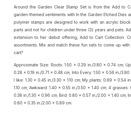
Around the Garden Clear Stamp Set is from the Add to C
garden-themed sentiments with In the Garden Etched Dies and
polymer stamps are designed to work with an acrylic block 
parts and not for children under three (3) years and pets. A
extension to her debut offering, Add to Cart Collection. 
assortments. Mix and match these fun sets to come up with 
cart?
Approximate Size: Roots: 1.50 x 0.29 in./3.80 x 0.74 cm; Up
0.28 x 0.19 in./0.71 x 0.48 cm; Into Every: 1.50 x 0.56 in./3.80
I like: 1.30 x 0.45 in./3.30 x 1.10 cm; My plants: 0.69 x 0.54 in.
1.10 cm; Awkward: 1.40 x 0.55 in./3.50 x 1.40 cm; 4 grasses: 
0.38 in./1.30 x 0.96 cm; Bird: 0.80 x 0.57 in./2.00 x 1.40 cm; I
0.80 x 0.35 in./2.00 x 0.89 cm.