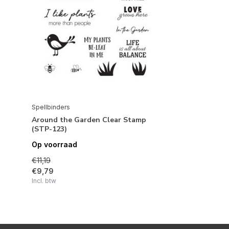
Spellbinders
Around the Garden Clear Stamp
(STP-123)
Op voorraad
€11,19
€9,79
Incl. btw