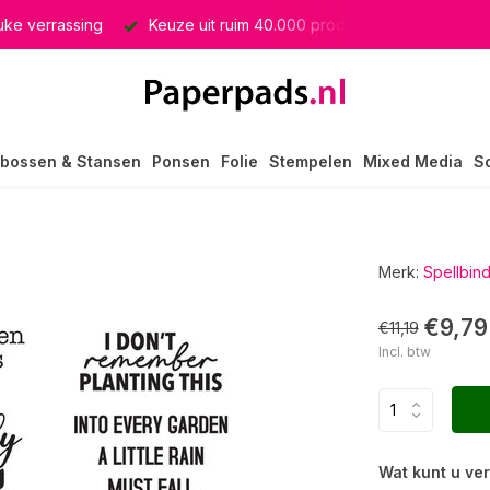
euke verrassing
Keuze uit ruim 40.000 producten
GRATIS 
bossen & Stansen
Ponsen
Folie
Stempelen
Mixed Media
S
Merk:
Spellbin
€9,79
€11,19
Incl. btw
Wat kunt u ve