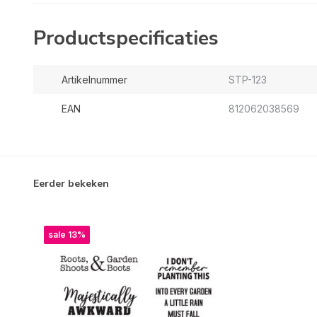
Productspecificaties
Artikelnummer
STP-123
EAN
812062038569
Eerder bekeken
sale 13%