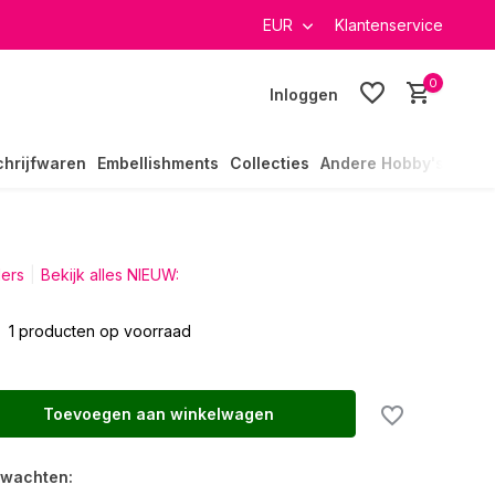
verzending in heel Nederland
EUR
Klantenservice
0
Inloggen
chrijfwaren
Embellishments
Collecties
Andere Hobby's
ders
Bekijk alles NIEUW:
1 producten op voorraad
Toevoegen aan winkelwagen
rwachten: