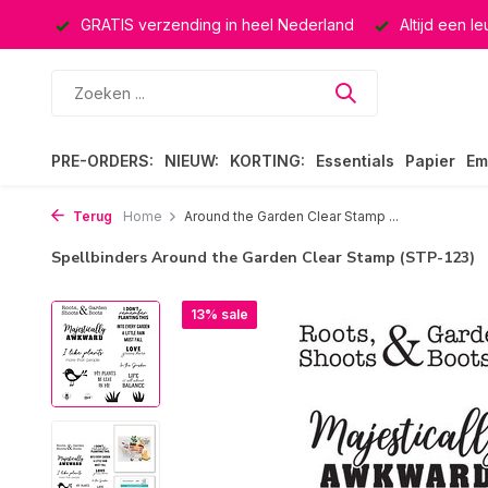
ucten
GRATIS verzending in heel Nederland
Altijd een l
PRE-ORDERS:
NIEUW:
KORTING:
Essentials
Papier
Em
Terug
Home
Around the Garden Clear Stamp ...
Spellbinders Around the Garden Clear Stamp (STP-123)
13% sale