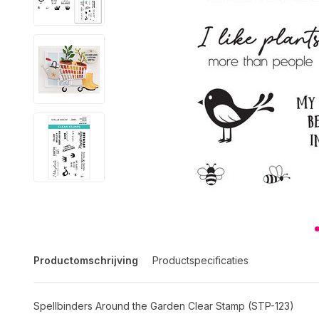
Productomschrijving
Productspecificaties
Spellbinders Around the Garden Clear Stamp (STP-123)