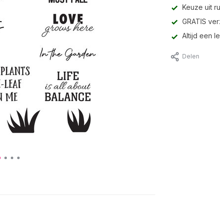
Keuze uit r
GRATIS ver
Altijd een 
Delen