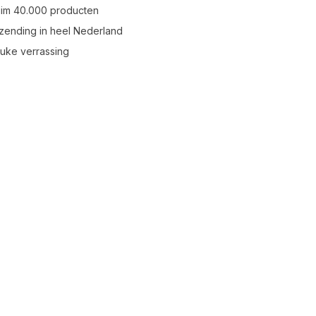
uim 40.000 producten
zending in heel Nederland
leuke verrassing