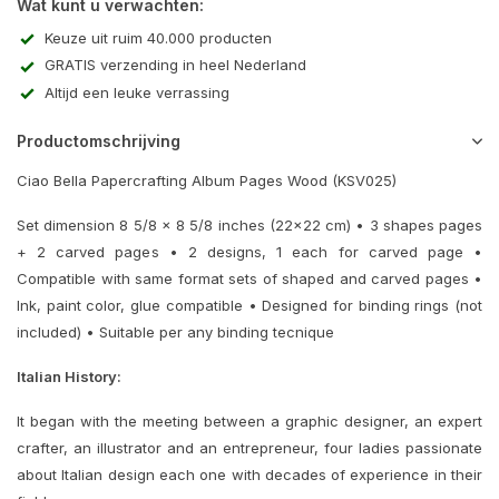
Wat kunt u verwachten:
Keuze uit ruim 40.000 producten
GRATIS verzending in heel Nederland
Altijd een leuke verrassing
Productomschrijving
Ciao Bella Papercrafting Album Pages Wood (KSV025)
Set dimension 8 5/8 x 8 5/8 inches (22x22 cm) • 3 shapes pages
+ 2 carved pages • 2 designs, 1 each for carved page •
Compatible with same format sets of shaped and carved pages •
Ink, paint color, glue compatible • Designed for binding rings (not
included) • Suitable per any binding tecnique
Italian History:
It began with the meeting between a graphic designer, an expert
crafter, an illustrator and an entrepreneur, four ladies passionate
about Italian design each one with decades of experience in their