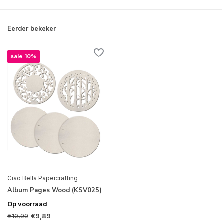
Eerder bekeken
sale 10%
Ciao Bella Papercrafting
Album Pages Wood (KSV025)
Op voorraad
€10,99
€9,89