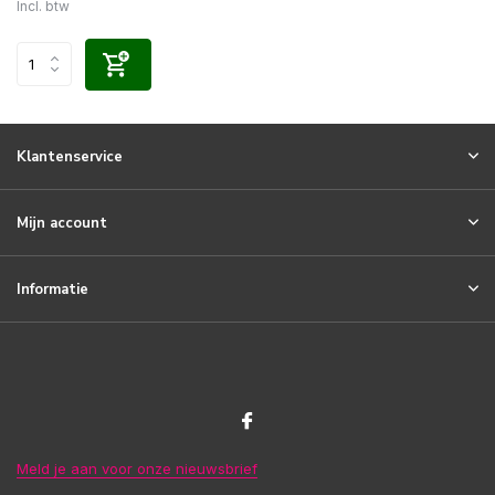
Incl. btw
Klantenservice
Mijn account
Informatie
Meld je aan voor onze nieuwsbrief