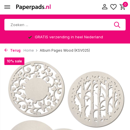
0
GRATIS verzending in heel Nederland
Terug
Home
Album Pages Wood (KSV025)
10% sale