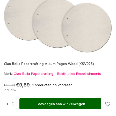
Ciao Bella Papercrafting Album Pages Wood (KSV025)
Merk:
Ciao Bella Papercrafting
Bekijk alles Embellishments
€9,89
€10,99
1 producten op voorraad
Incl. btw
Toevoegen aan winkelwagen