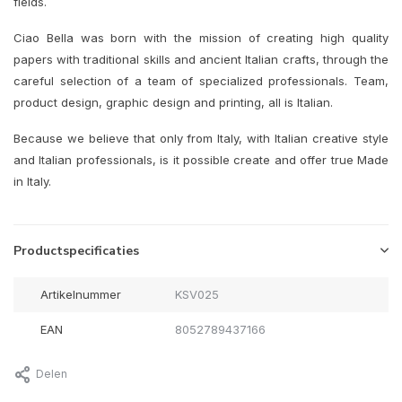
fields.
Ciao Bella was born with the mission of creating high quality
papers with traditional skills and ancient Italian crafts, through the
careful selection of a team of specialized professionals. Team,
product design, graphic design and printing, all is Italian.
Because we believe that only from Italy, with Italian creative style
and Italian professionals, is it possible create and offer true Made
in Italy.
Productspecificaties
Artikelnummer
KSV025
EAN
8052789437166
Delen