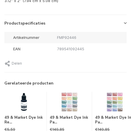
3.12” x 2” (7.94 cm x 5.08 cm)
Productspecificaties
Artikelnummer
FMP92446
EAN
789541092445
Delen
Gerelateerde producten
49 & Market Dye Ink
49 & Market Dye Ink
49 & Market Dye I
Re...
Pa...
Pa...
€5,59
€149,85
€149,85