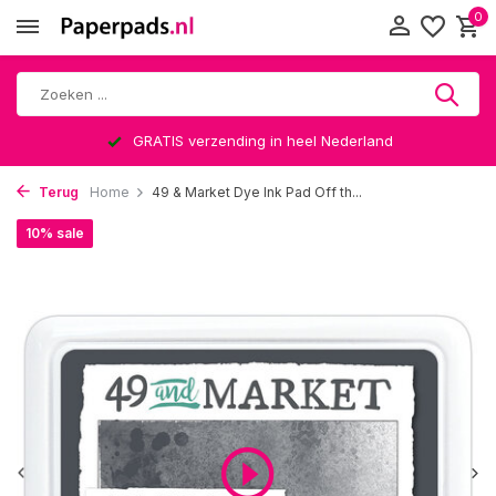
0
GRATIS verzending in heel Nederland
Terug
Home
49 & Market Dye Ink Pad Off th...
10% sale