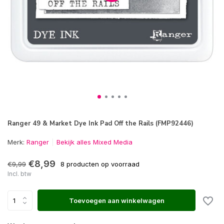
Ranger 49 & Market Dye Ink Pad Off the Rails (FMP92446)
Merk:
Ranger
Bekijk alles Mixed Media
€8,99
€9,99
8 producten op voorraad
Incl. btw
Toevoegen aan winkelwagen