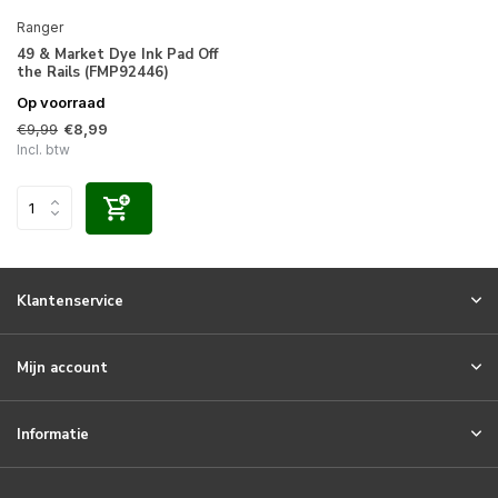
Ranger
49 & Market Dye Ink Pad Off
the Rails (FMP92446)
Op voorraad
€9,99
€8,99
Incl. btw
Klantenservice
Mijn account
Informatie