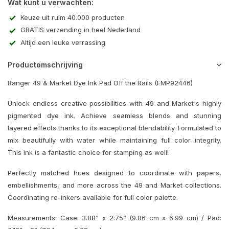
Wat kunt u verwachten:
Keuze uit ruim 40.000 producten
GRATIS verzending in heel Nederland
Altijd een leuke verrassing
Productomschrijving
Ranger 49 & Market Dye Ink Pad Off the Rails (FMP92446)
Unlock endless creative possibilities with 49 and Market's highly
pigmented dye ink. Achieve seamless blends and stunning
layered effects thanks to its exceptional blendability. Formulated to
mix beautifully with water while maintaining full color integrity.
This ink is a fantastic choice for stamping as well!
Perfectly matched hues designed to coordinate with papers,
embellishments, and more across the 49 and Market collections.
Coordinating re-inkers available for full color palette.
Measurements: Case: 3.88” x 2.75” (9.86 cm x 6.99 cm) / Pad: