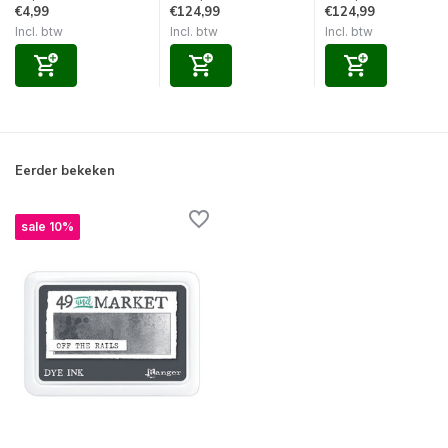
€4,99
€124,99
€124,99
Incl. btw
Incl. btw
Incl. btw
Eerder bekeken
sale 10%